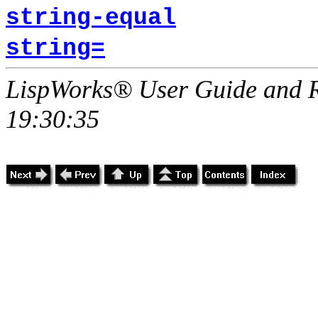
string-equal
string=
LispWorks® User Guide and R
19:30:35