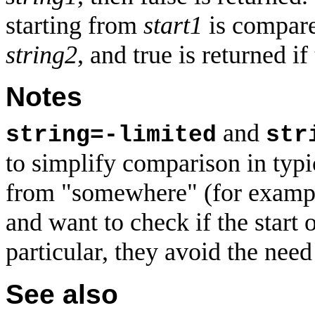
starting from
start1
is compar
string2
, and true is returned i
Notes
and
string=-limited
str
to simplify comparison in typi
from "somewhere" (for example,
and want to check if the start 
particular, they avoid the need
See also