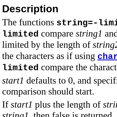
Description
The functions
string=-lim
compare
string1
an
limited
limited by the length of
string
the characters as if using
cha
compare the characte
limited
start1
defaults to 0, and specif
comparison should start.
If
start1
plus the length of
str
string1
, then false is returned