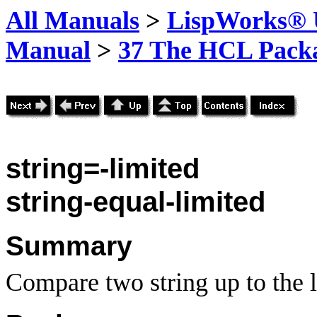
All Manuals
>
LispWorks® U
Manual
>
37 The HCL Pack
string=-limited
string-equal-limited
Summary
Compare two string up to the l