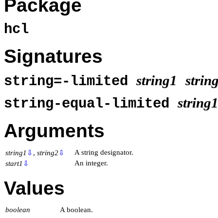
Package
hcl
Signatures
string1
strin
string=-limited
string
string-equal-limited
Arguments
A string designator.
string1
⇩
,
string2
⇩
An integer.
start1
⇩
Values
boolean
A boolean.