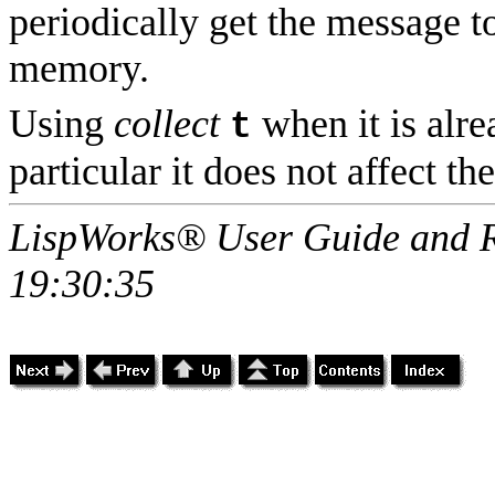
periodically get the message to
memory.
Using
collect
when it is alre
t
particular it does not affect th
LispWorks® User Guide and R
19:30:35