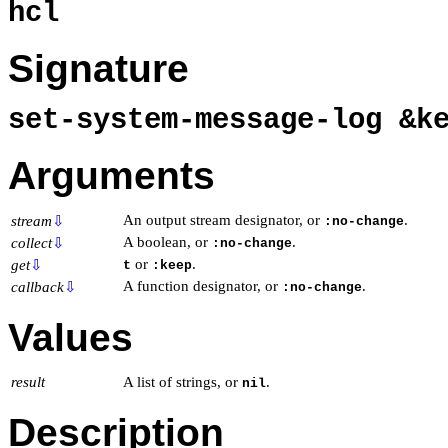
hcl
Signature
set-system-message-log &
Arguments
An output stream designator, or
.
stream
⇩
:no-change
A boolean, or
.
collect
⇩
:no-change
or
.
get
⇩
t
:keep
A function designator, or
.
callback
⇩
:no-change
Values
result
A list of strings, or
.
nil
Description