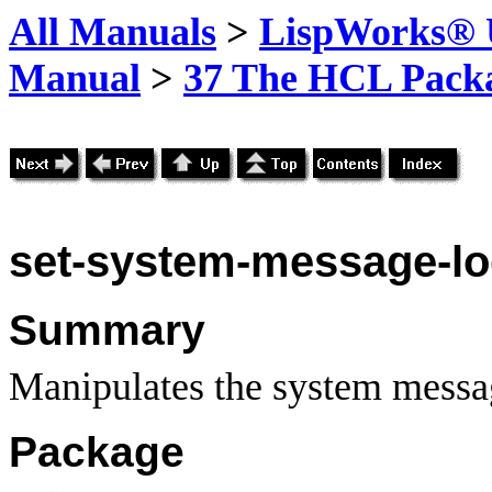
All Manuals
>
LispWorks® U
Manual
>
37 The HCL Pack
set-system-message-l
Summary
Manipulates the system messa
Package