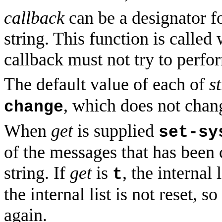
callback
can be a designator f
string. This function is calle
callback must not try to perf
The default value of each of
s
, which does not chang
change
When
get
is supplied
set-sy
of the messages that has been 
string. If
get
is
, the internal 
t
the internal list is not reset, s
again.