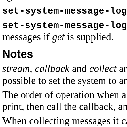
set-system-message-log
set-system-message-log
messages if
get
is supplied.
Notes
stream
,
callback
and
collect
ar
possible to set the system to 
The order of operation when a 
print, then call the callback, a
When collecting messages it ca