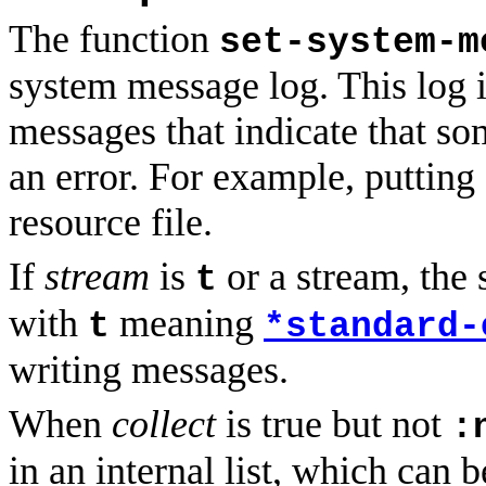
The function
set-system-m
system message log. This log 
messages that indicate that som
an error. For example, puttin
resource file.
If
stream
is
or a stream, the 
t
with
meaning
t
*standard-
writing messages.
When
collect
is true but not
:
in an internal list, which can 