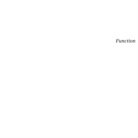
Function