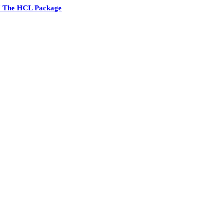
7 The HCL Package