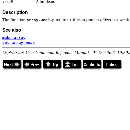
result
A boolean.
Description
The function
returns
if its argument
object
is a weak 
array-weak-p
t
See also
make-array
set-array-weak
LispWorks® User Guide and Reference Manual - 01 Dec 2021 19:30