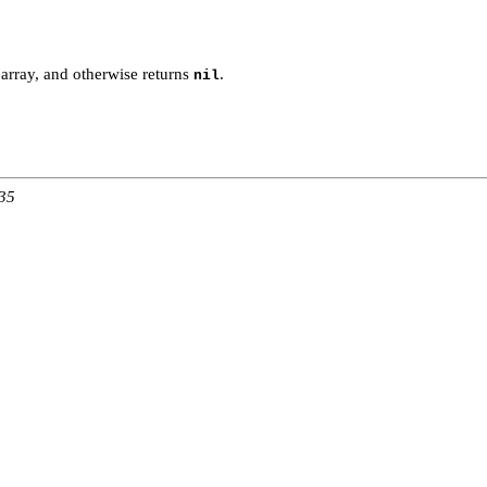
array, and otherwise returns
.
nil
:35