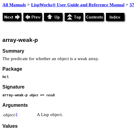
All Manuals
>
LispWorks® User Guide and Reference Manual
>
3
array-weak-p
Summary
The predicate for whether an object is a weak array.
Package
hcl
Signature
object
result
array-weak-p
=>
Arguments
A Lisp object.
object
⇩
Values