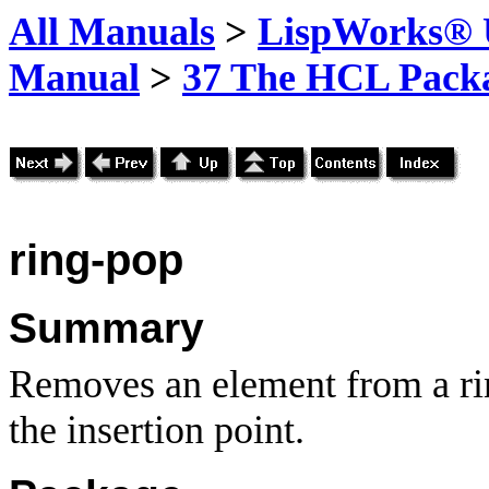
All Manuals
>
LispWorks® U
Manual
>
37 The HCL Pack
ring-pop
Summary
Removes an element from a rin
the insertion point.