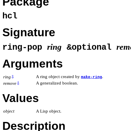
Package
hcl
Signature
ring
rem
ring-pop
&optional
Arguments
A ring object created by
.
ring
⇩
make-ring
A generalized boolean.
remove
⇩
Values
object
A Lisp object.
Description