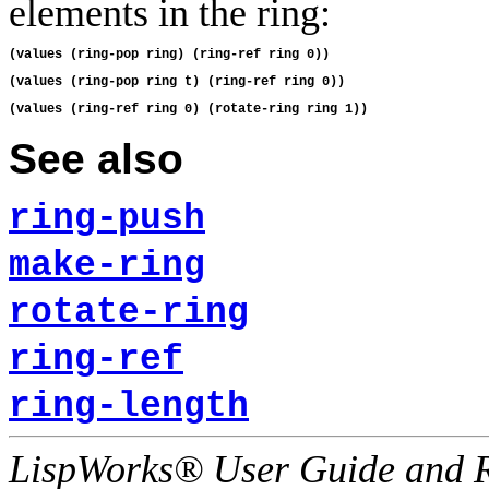
elements in the ring:
See also
ring-push
make-ring
rotate-ring
ring-ref
ring-length
LispWorks® User Guide and R