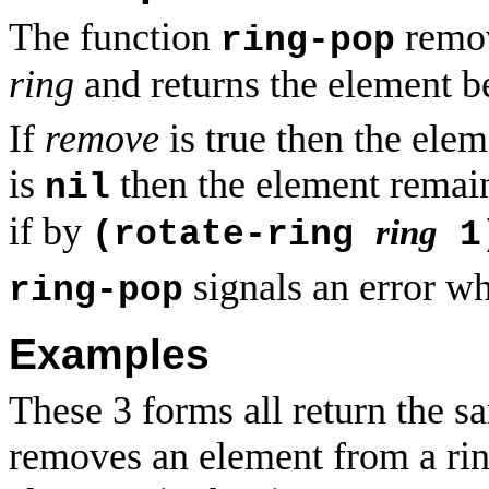
The function
remov
ring-pop
ring
and returns the element be
If
remove
is true then the ele
is
then the element remai
nil
if by
ring
(rotate-ring
1
signals an error wh
ring-pop
Examples
These 3 forms all return the sa
removes an element from a ring