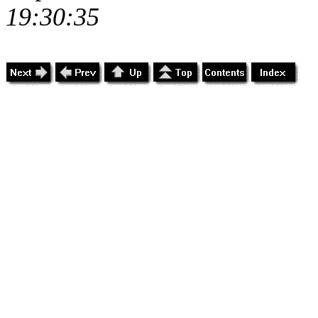
19:30:35