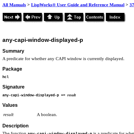
All Manuals
>
LispWorks® User Guide and Reference Manual
>
3
any-capi-window-displayed-p
Summary
A predicate for whether any CAPI window is currently displayed.
Package
hcl
Signature
result
any-capi-window-displayed-p =>
Values
result
A boolean.
Description
The function
is a predicate for whe
any-capi-window-displayed-p