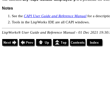
Notes
See the
CAPI User Guide and Reference Manual
for a descripti
Tools in the LispWorks IDE are all CAPI windows.
LispWorks® User Guide and Reference Manual - 01 Dec 2021 19:30