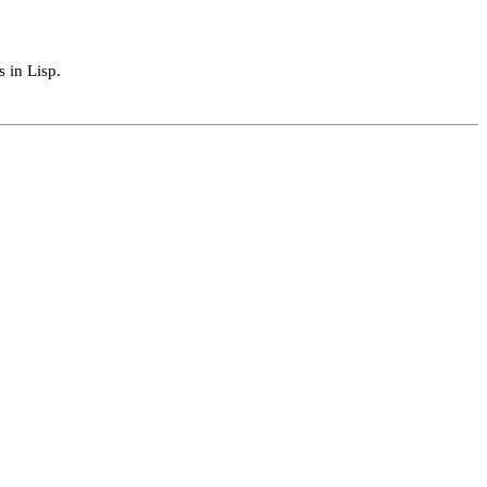
s in Lisp.