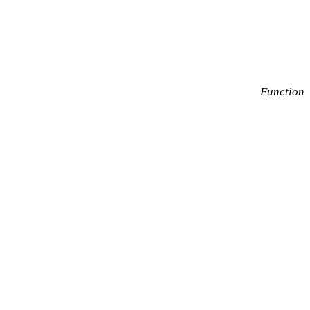
Function