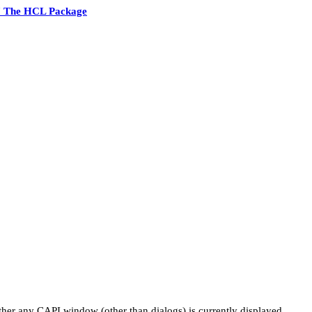
7 The HCL Package
ther any CAPI window (other than dialogs) is currently displayed.