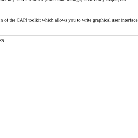
on of the CAPI toolkit which allows you to write graphical user interface
:35