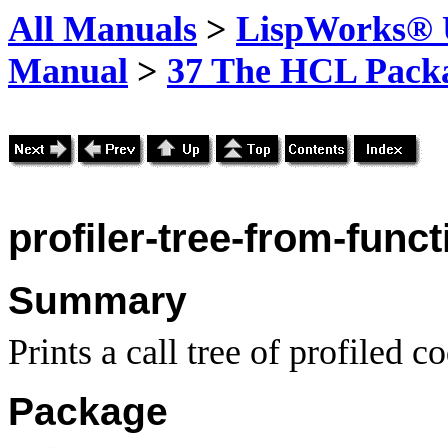
All Manuals
>
LispWorks® U
Manual
>
37 The HCL Pack
profiler-tree-from-funct
Summary
Prints a call tree of profiled 
Package