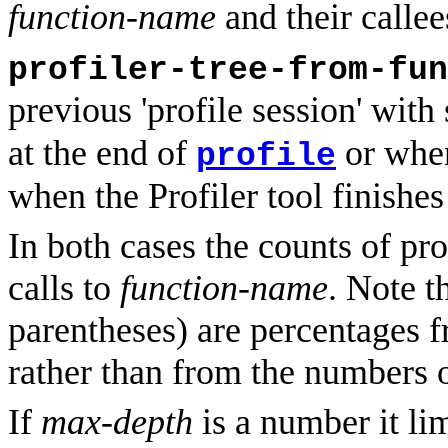
function-name
and their callee
profiler-tree-from-fun
previous 'profile session' with
at the end of
or wh
profile
when the Profiler tool finishes
In both cases the counts of prof
calls to
function-name
. Note t
parentheses) are percentages fr
rather than from the numbers o
If
max-depth
is a number it lim