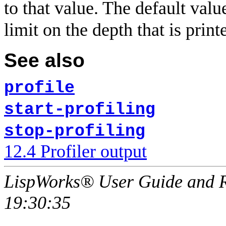
to that value. The default valu
limit on the depth that is print
See also
profile
start-profiling
stop-profiling
12.4 Profiler output
LispWorks® User Guide and R
19:30:35