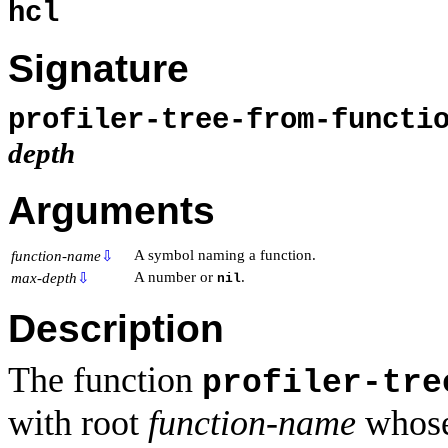
hcl
Signature
profiler-tree-from-funct
depth
Arguments
A symbol naming a function.
function-name
⇩
A number or
.
max-depth
⇩
nil
Description
The function
profiler-tre
with root
function-name
whose 