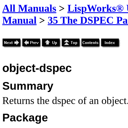
All Manuals
>
LispWorks® U
Manual
>
35 The DSPEC Pa
object-dspec
Summary
Returns the dspec of an object
Package