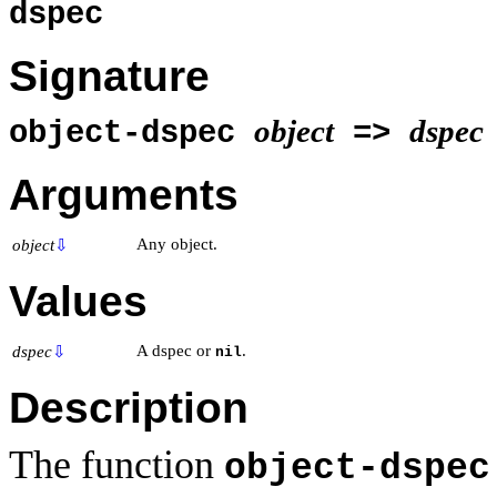
dspec
Signature
object
dspec
object-dspec
=>
Arguments
Any object.
object
⇩
Values
A dspec or
.
dspec
⇩
nil
Description
The function
object-dspec