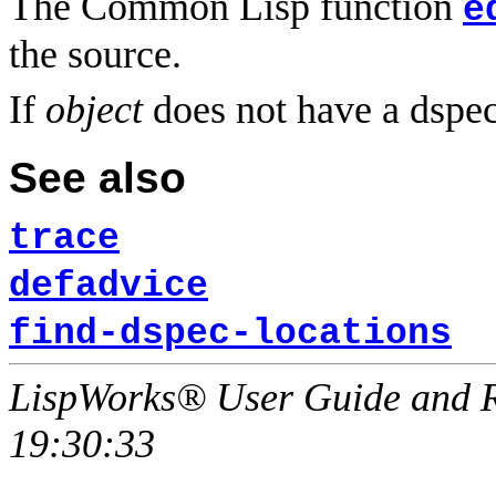
The Common Lisp function
e
the source.
If
object
does not have a dspe
See also
trace
defadvice
find-dspec-locations
LispWorks® User Guide and R
19:30:33