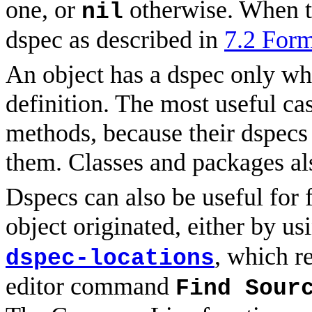
one, or
otherwise. When t
nil
dspec as described in
7.2 Form
An object has a dspec only whe
definition. The most useful ca
methods, because their dspecs 
them. Classes and packages al
Dspecs can also be useful for 
object originated, either by u
, which re
dspec-locations
editor command
Find Sour