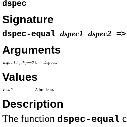
dspec
Signature
dspec1
dspec2
dspec-equal
=
Arguments
Dspecs.
dspec1
⇩
,
dspec2
⇩
Values
result
A boolean.
Description
The function
c
dspec-equal