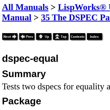
All Manuals
>
LispWorks® U
Manual
>
35 The DSPEC Pa
dspec-equal
Summary
Tests two dspecs for equality 
Package