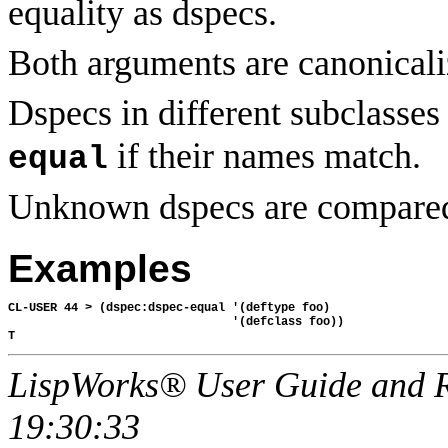
equality as dspecs.
Both arguments are canonicali
Dspecs in different subclasse
if their names match.
equal
Unknown dspecs are compare
Examples
CL-USER 44 > (dspec:dspec-equal '(deftype foo)

                                '(defclass foo))

LispWorks® User Guide and R
19:30:33