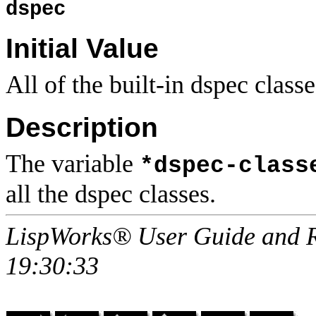
dspec
Initial Value
All of the built-in dspec classe
Description
The variable
*dspec-class
all the dspec classes.
LispWorks® User Guide and R
19:30:33