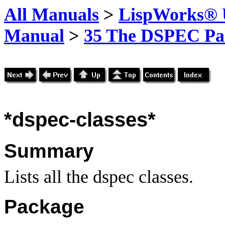
All Manuals
>
LispWorks® U
Manual
>
35 The DSPEC Pa
*dspec-classes*
Summary
Lists all the dspec classes.
Package