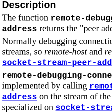
Description
The function
remote-debug
returns the "peer ad
address
Normally debugging connectio
streams, so
remote-host
and
r
socket-stream-peer-add
remote-debugging-conne
implemented by calling
remo
on the stream of the
address
specialized on
socket-stre