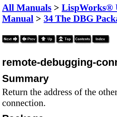
All Manuals
>
LispWorks® U
Manual
>
34 The DBG Pack
remote-debugging-conn
Summary
Return the address of the othe
connection.