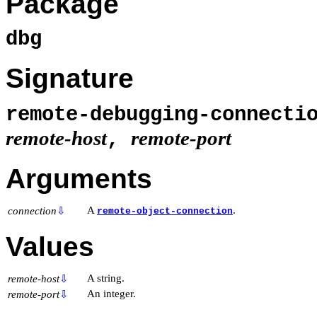
Package
dbg
Signature
remote-debugging-connecti
remote-host
remote-port
,
Arguments
A
.
connection
⇩
remote-object-connection
Values
A string.
remote-host
⇩
An integer.
remote-port
⇩