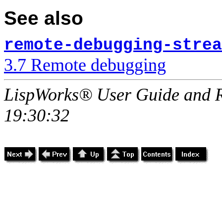
See also
remote-debugging-strea
3.7 Remote debugging
LispWorks® User Guide and R
19:30:32