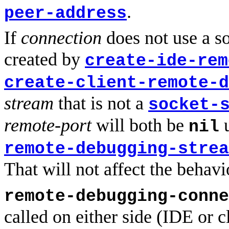
.
peer-address
If
connection
does not use a so
created by
create-ide-rem
create-client-remote-d
stream
that is not a
socket-
remote-port
will both be
u
nil
remote-debugging-strea
That will not affect the behav
remote-debugging-conne
called on either side (IDE or cl