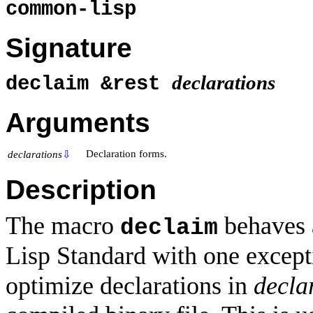
common-lisp
Signature
declarations
declaim &rest
Arguments
Declaration forms.
declarations
⇩
Description
The macro
behaves 
declaim
Lisp Standard with one excepti
optimize declarations in
decla