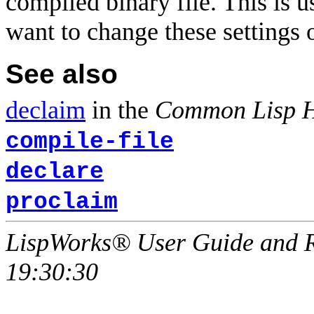
compiled binary file. This is u
want to change these settings ou
See also
declaim
in the
Common Lisp 
compile-file
declare
proclaim
LispWorks® User Guide and R
19:30:30