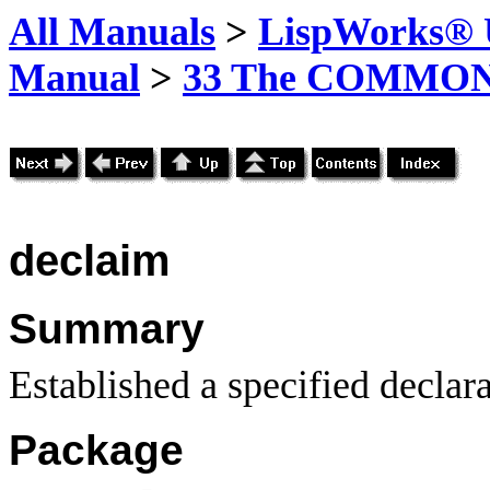
All Manuals
>
LispWorks® U
Manual
>
33 The COMMON-
declaim
Summary
Established a specified declara
Package