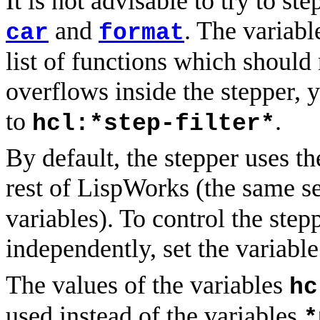
It is not advisable to try to st
and
. The variab
car
format
list of functions which should 
overflows inside the stepper,
to
.
hcl:*step-filter*
By default, the stepper uses t
rest of LispWorks (the same se
variables). To control the ste
independently, set the variabl
The values of the variables
hc
used instead of the variables
*