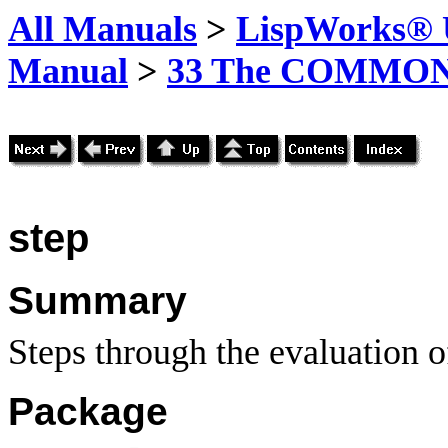
All Manuals
>
LispWorks® U
Manual
>
33 The COMMON-
step
Summary
Steps through the evaluation o
Package