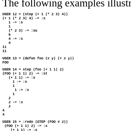
The following examples illus
USER 12 > (step (+ 1 (* 2 3) 4))

(+ 1 (* 2 3) 4) -> :s

   1 -> :s

   1

   (* 2 3) -> :su

   6

   4 -> :s

   4

11

USER 13 > (defun foo (x y) (+ x y))

USER 14 > step (foo (+ 1 1) 2)

(FOO (+ 1 1) 2) -> :st

   (+ 1 1) -> :s

     1 -> :s 

     1

      1 -> :s 

     1

   2

   2 -> :s

   2

4

USER 15 > :redo (STEP (FOO # 2))

 (FOO (+ 1 1) 2) -> :s

    (+ 1 1) -> :s
