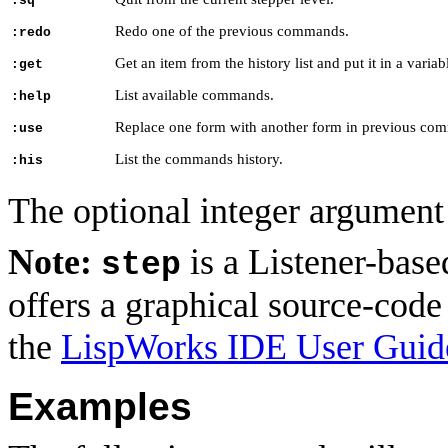
:sq
Redo one of the previous commands.
:redo
Get an item from the history list and put it in a variab
:get
List available commands.
:help
Replace one form with another form in previous com
:use
List the commands history.
:his
The optional integer argumen
Note:
is a Listener-base
step
offers a graphical source-code
the
LispWorks IDE User Guid
Examples