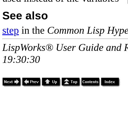
See also
step
in the
Common Lisp Hype
LispWorks® User Guide and R
19:30:30