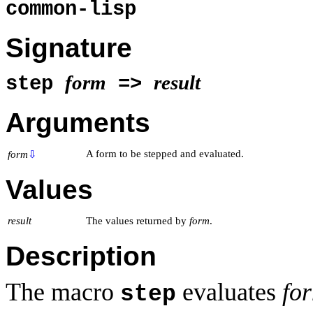
common-lisp
Signature
form
result
step
=>
Arguments
A form to be stepped and evaluated.
form
⇩
Values
result
The values returned by
form
.
Description
The macro
evaluates
fo
step