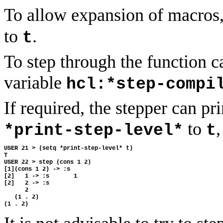
To allow expansion of macros,
to
.
t
To step through the function ca
variable
hcl:*step-compi
If required, the stepper can pri
to
,
*print-step-level*
t
USER 21 > (setq *print-step-level* t) 

T

USER 22 > step (cons 1 2) 

[1](cons 1 2) -> :s 

[2]   1 -> :s       1 

[2]   2 -> :s 

      2 

   (1 . 2) 
