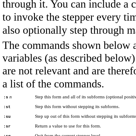
through it. You can include a c
to invoke the stepper every tim
also optionally step through m
The commands shown below are
variables (as described below
are not relevant and are there
a list of the commands.
n
Step this form and all of its subforms (optional posit
:s
Step this form without stepping its subforms.
:st
Step up out of this form without stepping its subform
:su
Return a value to use for this form.
:sr
Quit from the current stepper level.