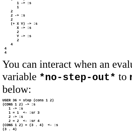
       1 -> :s

       1

    2

    2 -> :s

    2

    (+ X Y) -> :s

       X -> :s

       2

       Y -> :s

       2

    4

 4

You can interact when an evalu
variable
to
*no-step-out*
below:
USER 36 > step (cons 1 2)

(CONS 1 2) -> :s

   1 -> :s

   1 = 1  <- :sr 3

   2 -> :s

   2 = 2  <- :sr 4

(CONS 1 2) = (3 . 4)  <- :s
