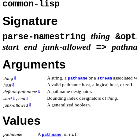
common-lisp
Signature
thing
parse-namestring
&opt
start
end
junk-allowed
pathn
=>
Arguments
A string, a
or a
associated wi
thing
⇩
pathname
stream
A valid pathname host, a logical host, or
.
host
⇩
nil
A pathname designator.
default-pathname
⇩
Bounding index designators of
thing
.
start
⇩
,
end
⇩
A generalized boolean.
junk-allowed
⇩
Values
pathname
A
, or
.
pathname
nil