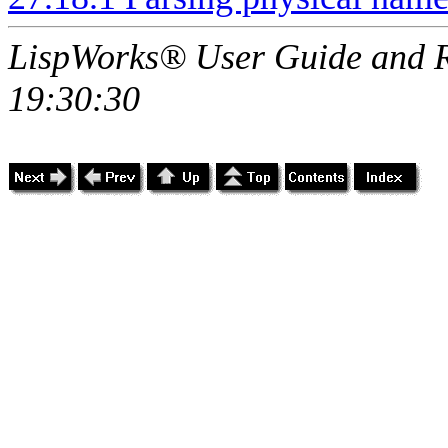
LispWorks® User Guide and R
19:30:30