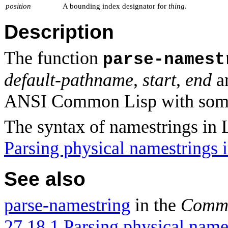
position
A bounding index designator for
thing
.
Description
The function
parse-namest
default-pathname
,
start
,
end
a
ANSI Common Lisp with some
The syntax of namestrings in 
Parsing physical namestrings
See also
parse-namestring
in the
Commo
27.18.1 Parsing physical name