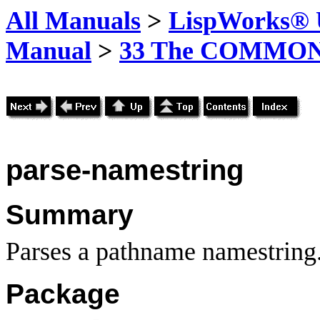
All Manuals
>
LispWorks® U
Manual
>
33 The COMMON-
parse-namestring
Summary
Parses a pathname namestring
Package