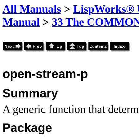
All Manuals
>
LispWorks® U
Manual
>
33 The COMMON-
open-stream-p
Summary
A generic function that determ
Package