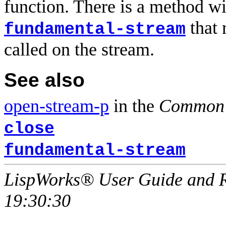
function. There is a method w
that 
fundamental-stream
called on the stream.
See also
open-stream-p
in the
Common 
close
fundamental-stream
LispWorks® User Guide and R
19:30:30