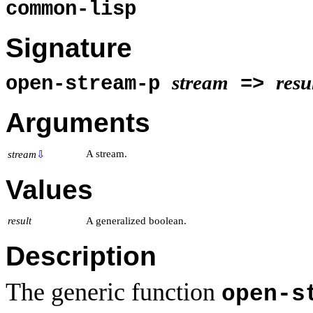
common-lisp
Signature
stream
resu
open-stream-p
=>
Arguments
A stream.
stream
⇩
Values
result
A generalized boolean.
Description
The generic function
open-s