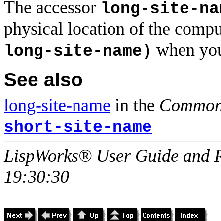
The accessor
long-site-na
physical location of the compu
when you
long-site-name)
See also
long-site-name
in the
Common 
short-site-name
LispWorks® User Guide and R
19:30:30