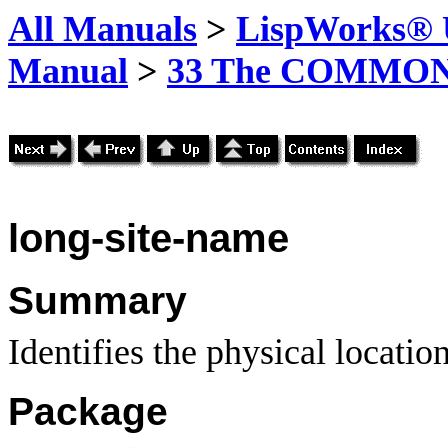
All Manuals
>
LispWorks® U
Manual
>
33 The COMMON-
long-site-name
Summary
Identifies the physical locatio
Package