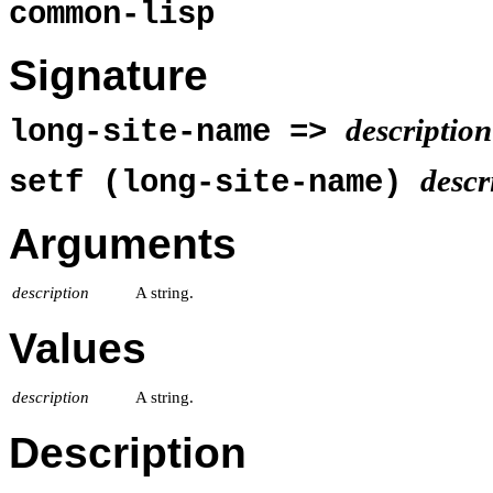
common-lisp
Signature
description
long-site-name =>
descr
setf (long-site-name)
Arguments
description
A string.
Values
description
A string.
Description