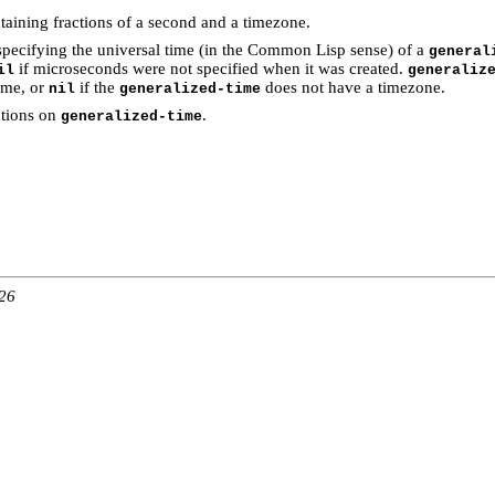
taining fractions of a second and a timezone.
specifying the universal time (in the Common Lisp sense) of a
general
if microseconds were not specified when it was created.
il
generaliz
ime, or
if the
does not have a timezone.
nil
generalized-time
ations on
.
generalized-time
:26