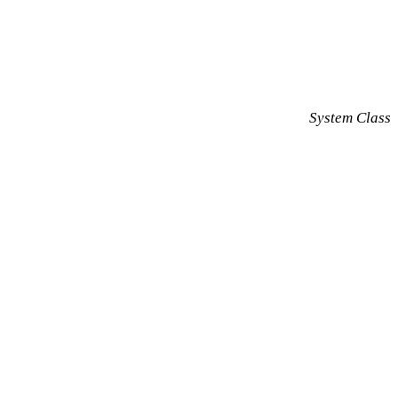
System Class