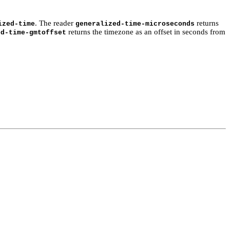
. The reader
returns
ized-time
generalized-time-microseconds
returns the timezone as an offset in seconds from
ed-time-gmtoffset