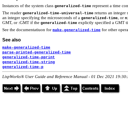
Instances of the system class
represent a time con
generalized-time
The reader
returns an integer 
generalized-time-universal-time
an integer specifying the microseconds of a
, or
generalized-time
n
GMT, or :GMT if the
explictly specified a GMT t
generalized-time
See the documentatiuon for
for other oper
make-generalized-time
See also
make-generalized-time
parse-printed-generalized-time
generalized-time-pprint
generalized-time-string
generalized-time-p
LispWorks® User Guide and Reference Manual - 01 Dec 2021 19:30