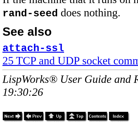
does nothing.
rand-seed
See also
attach-ssl
25 TCP and UDP socket comm
LispWorks® User Guide and R
19:30:26