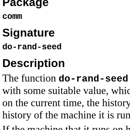
Package
comm
Signature
do-rand-seed
Description
The function
do-rand-seed
with some suitable value, whic
on the current time, the histor
history of the machine it is ru
If the machine that it runs on 