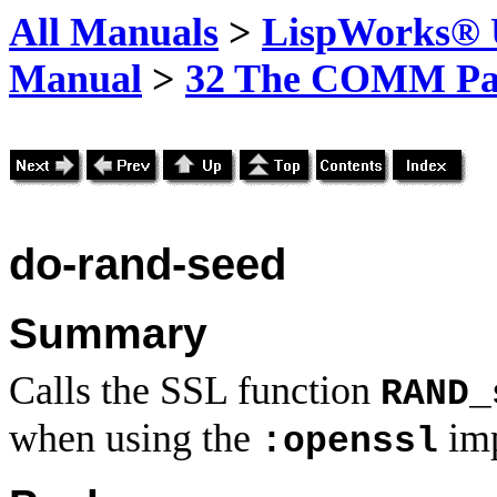
All Manuals
>
LispWorks® U
Manual
>
32 The COMM Pa
do-rand-seed
Summary
Calls the SSL function
RAND_
when using the
imp
:openssl