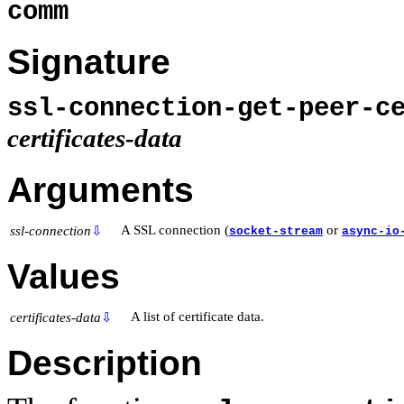
comm
Signature
ssl-connection-get-peer-c
certificates-data
Arguments
A SSL connection (
or
ssl-connection
⇩
socket-stream
async-io
Values
A list of certificate data.
certificates-data
⇩
Description