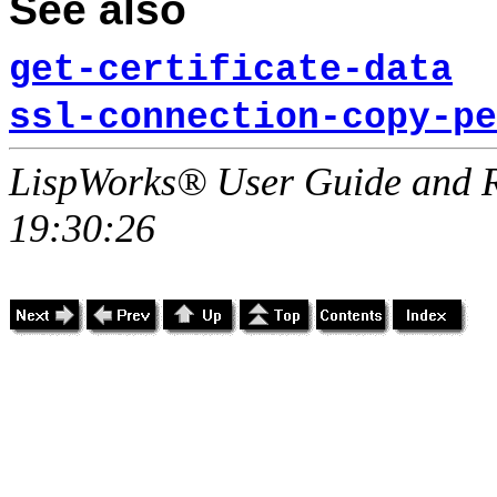
See also
get-certificate-data
ssl-connection-copy-pe
LispWorks® User Guide and R
19:30:26