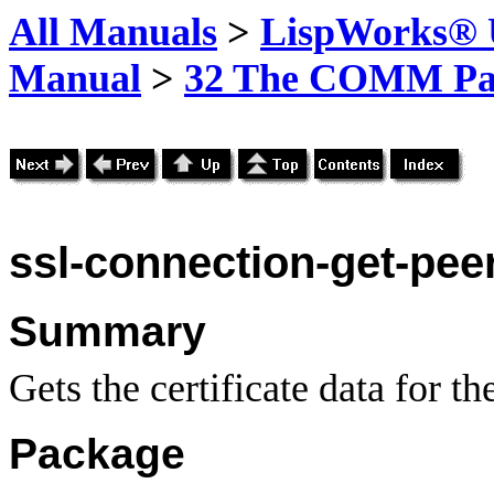
All Manuals
>
LispWorks® U
Manual
>
32 The COMM Pa
ssl-connection-get-peer
Summary
Gets the certificate data for the
Package