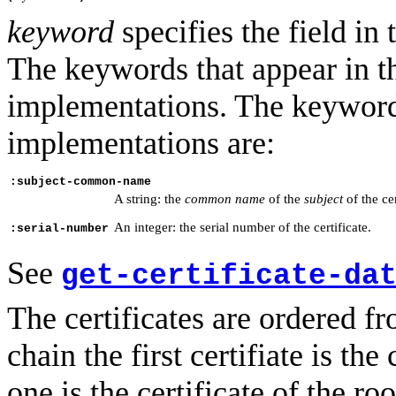
keyword
specifies the field in 
The keywords that appear in t
implementations. The keyword
implementations are:
:subject-common-name
A string: the
common name
of the
subject
of the cer
An integer: the serial number of the certificate.
:serial-number
See
get-certificate-da
The certificates are ordered fro
chain the first certifiate is the 
one is the certificate of the ro