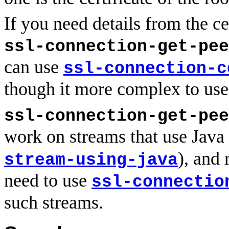
If you need details from the ce
ssl-connection-get-pee
can use
ssl-connection-c
though it more complex to use
ssl-connection-get-pee
work on streams that use Java
), and 
stream-using-java
need to use
ssl-connectio
such streams.