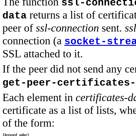
The function
ssl-connecti
returns a list of certifica
data
peer of
ssl-connection
sent.
ss
connection (a
socket-stre
SSL attached to it.
If the peer did not send any ce
get-peer-certificates-
Each element in
certificates-d
certificate as a list of lists, w
of the form:
keyword
value
(