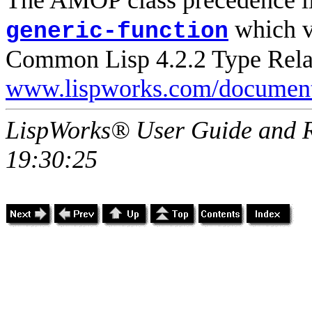
which vi
generic-function
Common Lisp 4.2.2 Type Relat
www.lispworks.com/document
LispWorks® User Guide and R
19:30:25