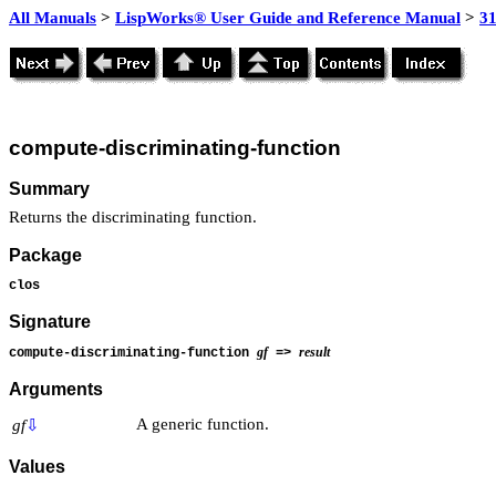
All Manuals
>
LispWorks® User Guide and Reference Manual
>
3
compute-discriminating-function
Summary
Returns the discriminating function.
Package
clos
Signature
gf
result
compute-discriminating-function
=>
Arguments
A generic function.
gf
⇩
Values