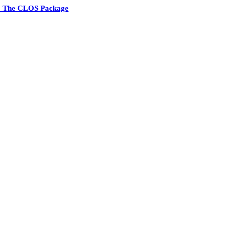
1 The CLOS Package