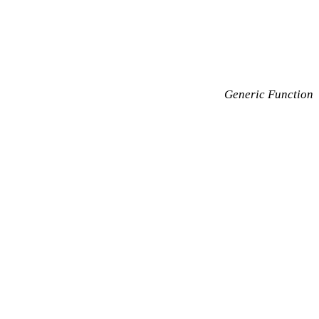
Generic Function