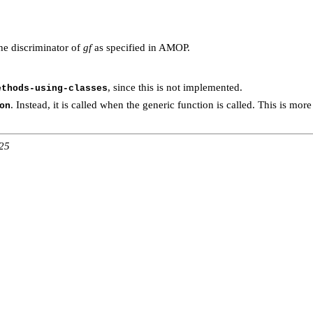
he discriminator of
gf
as specified in AMOP.
, since this is not implemented.
ethods-using-classes
. Instead, it is called when the generic function is called. This is more
on
:25