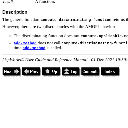
result
A function.
Description
The generic function
returns t
compute-discriminating-function
However, there are two discrepancies with the AMOP behavior:
The discriminating function does not
compute-applicable-m
does not call
add-method
compute-discriminating-functi
time
is called.
add-method
LispWorks® User Guide and Reference Manual - 01 Dec 2021 19:30