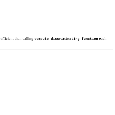
 efficient than calling
each
compute-discriminating-function