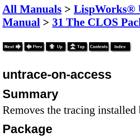
All Manuals
>
LispWorks® U
Manual
>
31 The CLOS Pac
untrace-on-access
Summary
Removes the tracing installed
Package