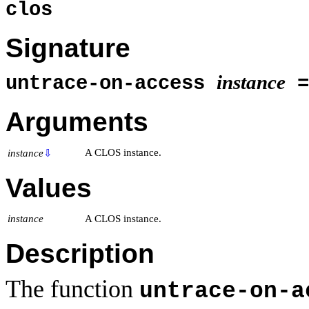
clos
Signature
instance
untrace-on-access
=
Arguments
A CLOS instance.
instance
⇩
Values
instance
A CLOS instance.
Description
The function
untrace-on-a