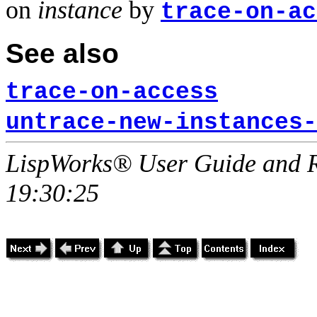
on
instance
by
trace-on-ac
See also
trace-on-access
untrace-new-instances-
LispWorks® User Guide and R
19:30:25