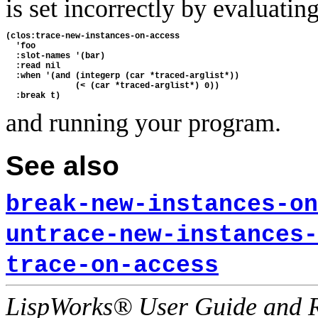
is set incorrectly by evaluatin
(clos:trace-new-instances-on-access

  'foo

  :slot-names '(bar)

  :read nil

  :when '(and (integerp (car *traced-arglist*))

              (< (car *traced-arglist*) 0))

and running your program.
See also
break-new-instances-on
untrace-new-instances-
trace-on-access
LispWorks® User Guide and R