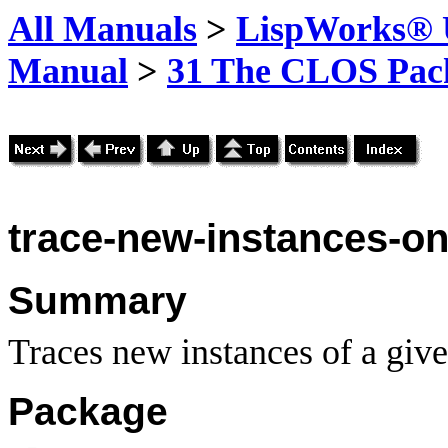
All Manuals
>
LispWorks® U
Manual
>
31 The CLOS Pac
trace-new-instances-o
Summary
Traces new instances of a giv
Package