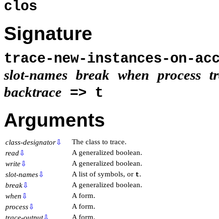
clos
Signature
trace-new-instances-on-ac
slot-names
break
when
process
t
backtrace
=> t
Arguments
The class to trace.
class-designator
⇩
A generalized boolean.
read
⇩
A generalized boolean.
write
⇩
A list of symbols, or
.
slot-names
⇩
t
A generalized boolean.
break
⇩
A form.
when
⇩
A form.
process
⇩
A form.
trace-output
⇩