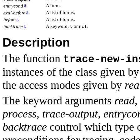
A form.
entrycond
⇩
A list of forms.
eval-before
⇩
A list of forms.
before
⇩
A keyword,
or
.
backtrace
⇩
t
nil
Description
The function
trace-new-in
instances of the class given b
the access modes given by
rea
The keyword arguments
read
process
,
trace-output
,
entryco
backtrace
control which type o