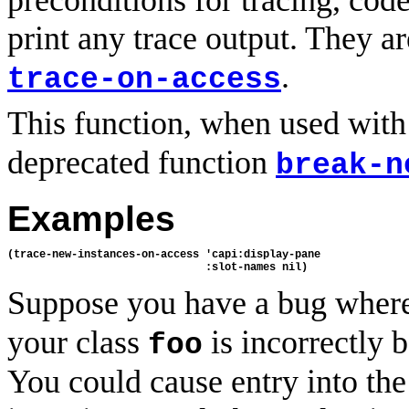
preconditions for tracing, cod
print any trace output. They ar
.
trace-on-access
This function, when used with
deprecated function
break-n
Examples
(trace-new-instances-on-access 'capi:display-pane

Suppose you have a bug where
your class
is incorrectly b
foo
You could cause entry into the