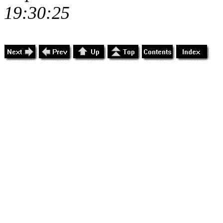
19:30:25