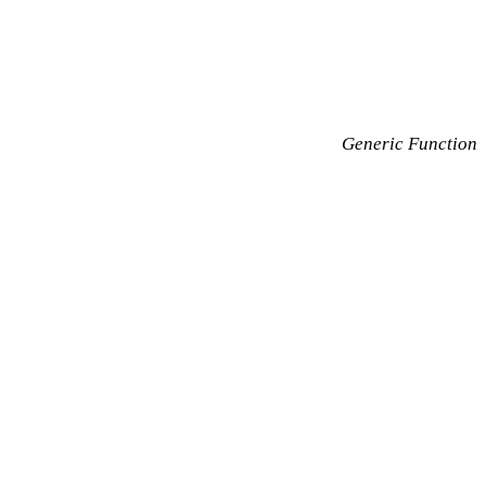
Generic Function