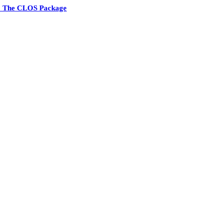
1 The CLOS Package