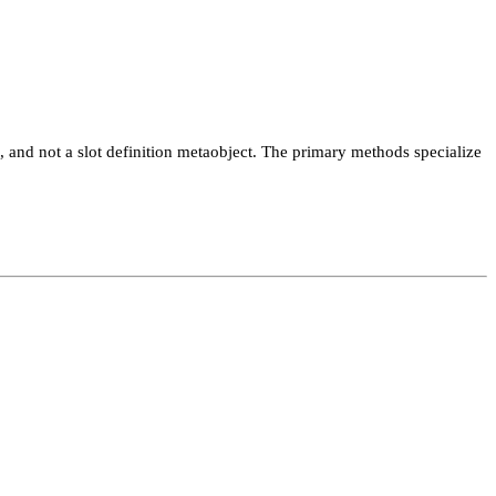
, and not a slot definition metaobject. The primary methods specialize