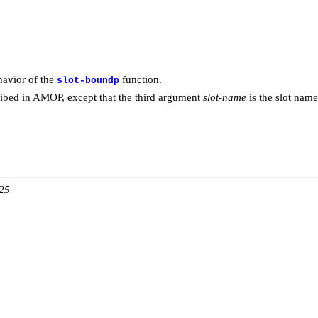
avior of the
function.
slot-boundp
ribed in AMOP, except that the third argument
slot-name
is the slot name
:25