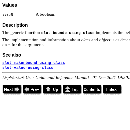
Values
result
A boolean.
Description
The generic function
implements the beh
slot-boundp-using-class
The implementation and information about
class
and
object
is as desc
on
for this argument.
t
See also
slot-makunbound-using-class
slot-value-using-class
LispWorks® User Guide and Reference Manual - 01 Dec 2021 19:30