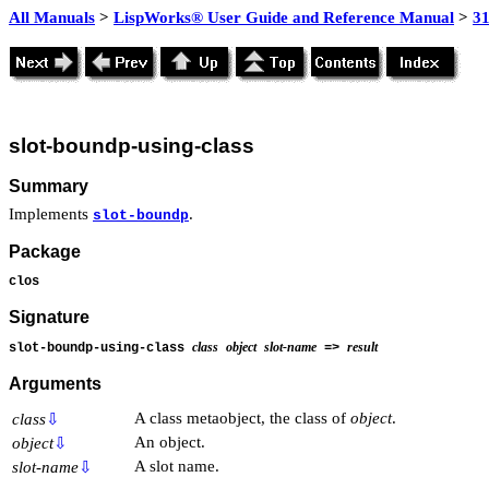
All Manuals
>
LispWorks® User Guide and Reference Manual
>
3
slot-boundp-using-class
Summary
Implements
.
slot-boundp
Package
clos
Signature
class
object
slot-name
result
slot-boundp-using-class
=>
Arguments
A class metaobject, the class of
object
.
class
⇩
An object.
object
⇩
A slot name.
slot-name
⇩