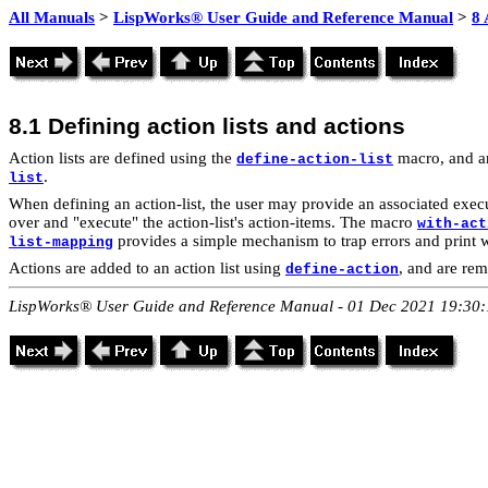
All Manuals
>
LispWorks® User Guide and Reference Manual
>
8 
8.1 Defining
action lists and actions
Action lists are defined using the
macro, and a
define-action-list
.
list
When defining an action-list, the user may provide an associated execu
over and "execute" the action-list's action-items. The macro
with-act
provides a simple mechanism to trap errors and print 
list-mapping
Actions
are added to an action list using
, and are re
define-action
LispWorks® User Guide and Reference Manual - 01 Dec 2021 19:30