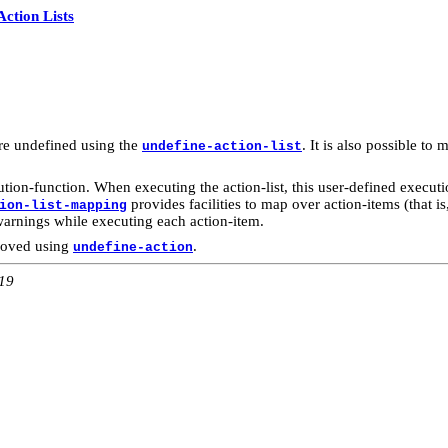
Action Lists
re undefined using the
. It is also possible t
undefine-action-list
tion-function. When executing the action-list, this user-defined executi
provides facilities to map over action-items (that i
ion-list-mapping
warnings while executing each action-item.
moved using
.
undefine-action
:19