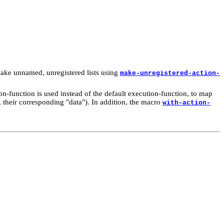
o make unnamed, unregistered lists using
make-unregistered-action-
on-function is used instead of the default execution-function, to map
s, their corresponding "data"). In addition, the macro
with-action-