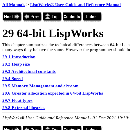
All Manuals
>
LispWorks® User Guide and Reference Manual
29
64-bit LispWorks
This chapter summarizes the technical differences between 64-bit Li
many ways they behave the same. However the programmer should be 
29.1 Introduction
29.2 Heap size
29.3 Architectural constants
29.4 Speed
29.5 Memory Management and cl:room
29.6 Greater allocation expected in 64-bit LispWorks
29.7 Float types
29.8 External libraries
LispWorks® User Guide and Reference Manual - 01 Dec 2021 19:30