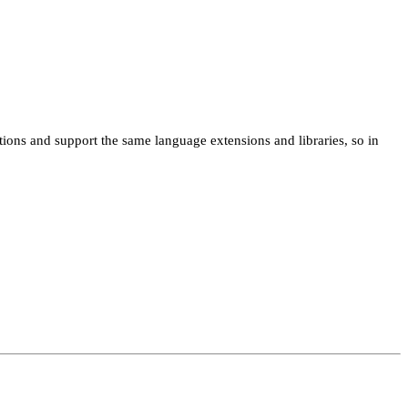
ns and support the same language extensions and libraries, so in