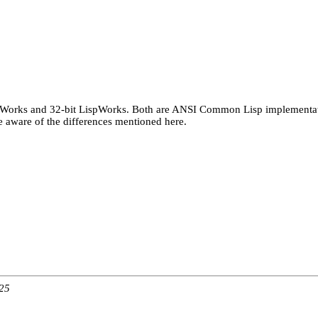
spWorks and 32-bit LispWorks. Both are ANSI Common Lisp implementatio
aware of the differences mentioned here.
:25