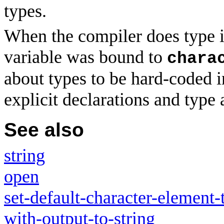
types.
When the compiler does type in
variable was bound to
chara
about types to be hard-coded 
explicit declarations and type
See also
string
open
set-default-character-element-
with-output-to-string