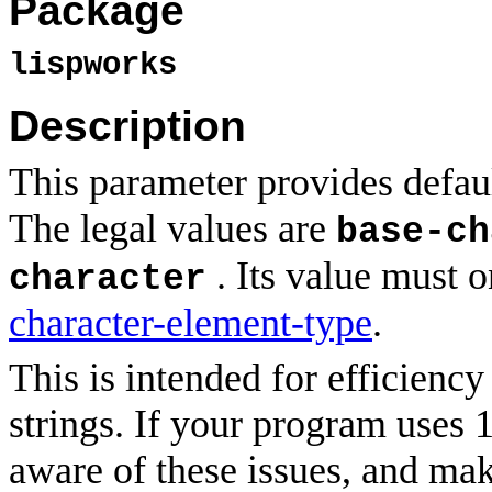
Package
lispworks
Description
This parameter provides defaul
The legal values are
base-ch
. Its value must o
character
character-element-type
.
This is intended for efficiency
strings. If your program uses 
aware of these issues, and mak