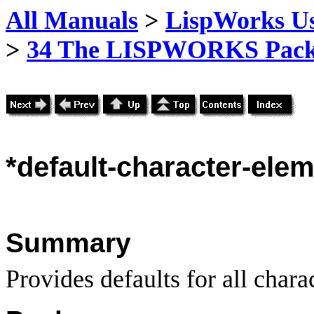
All Manuals
>
LispWorks Us
>
34 The LISPWORKS Pack
*default-character-elem
Summary
Provides defaults for all chara