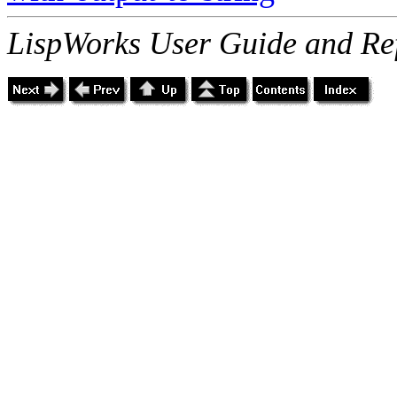
LispWorks User Guide and Re