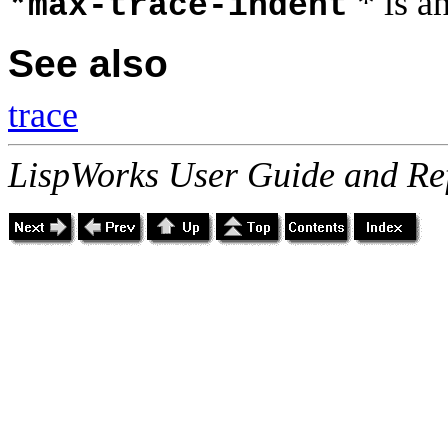
* is a
*max-trace-indent
See also
trace
LispWorks User Guide and Re