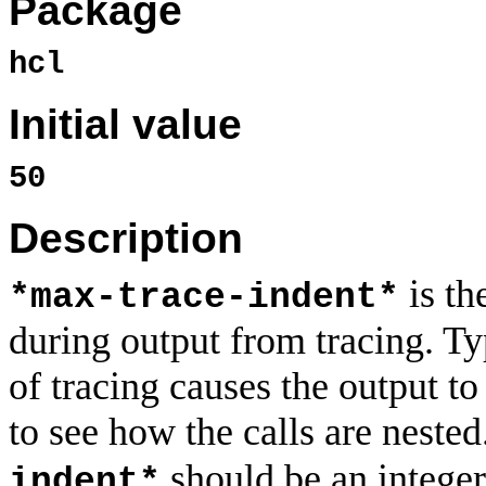
Package
hcl
Initial value
50
Description
is th
*max-trace-indent*
during output from tracing. Ty
of tracing causes the output to
to see how the calls are nested
should be an integer
indent*