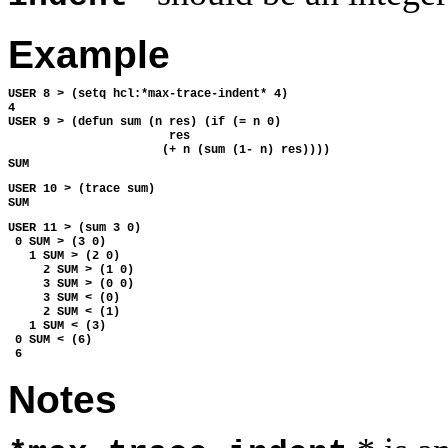
Example
USER 8 > (setq hcl:*max-trace-indent* 4)
4
USER 9 > (defun sum (n res) (if (= n 0)
                       res
                      (+ n (sum (1- n) res))))
SUM
USER 10 > (trace sum)
SUM
USER 11 > (sum 3 0)
 0 SUM > (3 0)
   1 SUM > (2 0)
     2 SUM > (1 0)
     3 SUM > (0 0)
     3 SUM < (0)
     2 SUM < (1)
   1 SUM < (3)
 0 SUM < (6)
 6 
Notes