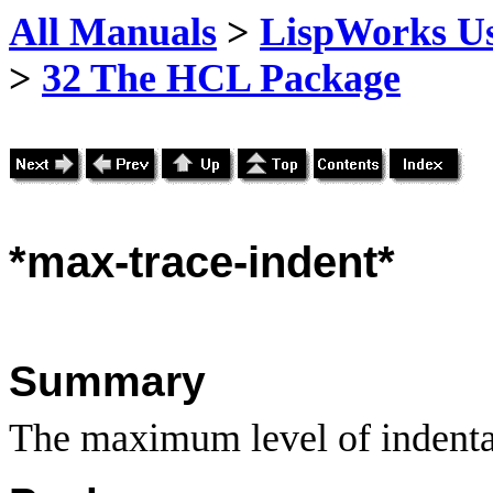
All Manuals
>
LispWorks Us
>
32 The HCL Package
*max-trace-indent*
Summary
The maximum level of indentat