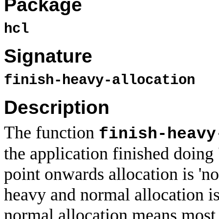
Package
hcl
Signature
finish-heavy-allocation
Description
The function
finish-heavy
the application finished doing 
point onwards allocation is 'n
heavy and normal allocation is 
normal allocation means most 