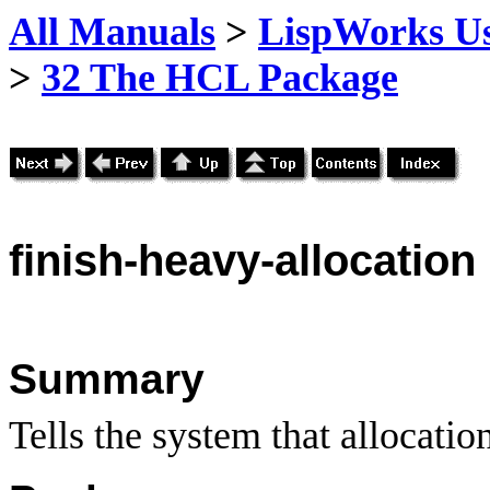
All Manuals
>
LispWorks Us
>
32 The HCL Package
finish
-heavy-allocation
Summary
Tells the system that allocatio