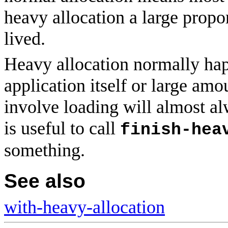
heavy allocation a large propo
lived.
Heavy allocation normally hap
application itself or large amo
involve loading will almost a
is useful to call
finish-hea
something.
See also
with-heavy-allocation