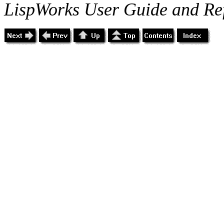
LispWorks User Guide and Re