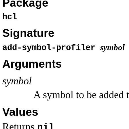
Package
hcl
Signature
symbol
add-symbol-profiler
Arguments
symbol
A symbol to be added 
Values
Returns
.
nil