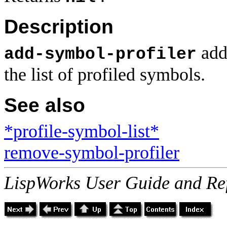
Description
add
add-symbol-profiler
the list of profiled symbols.
See also
*profile-symbol-list*
remove-symbol-profiler
LispWorks User Guide and Re