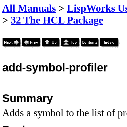
All Manuals
>
LispWorks Us
>
32 The HCL Package
add
-symbol-profiler
Summary
Adds a symbol to the list of p