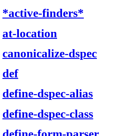
*active-finders*
at-location
canonicalize-dspec
def
define-dspec-alias
define-dspec-class
define-form-parser