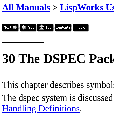
All Manuals
>
LispWorks Us
30
The DSPEC Pac
This chapter describes symbols
The dspec system is discussed 
Handling Definitions
.