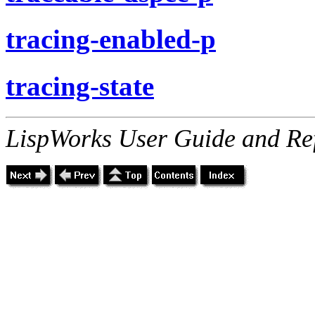
tracing-enabled-p
tracing-state
LispWorks User Guide and Re