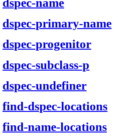
dspec-name
dspec-primary-name
dspec-progenitor
dspec-subclass-p
dspec-undefiner
find-dspec-locations
find-name-locations