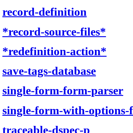
record-definition
*record-source-files*
*redefinition-action*
save-tags-database
single-form-form-parser
single-form-with-options-
traceable-dspec-p