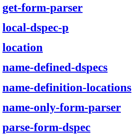
get-form-parser
local-dspec-p
location
name-defined-dspecs
name-definition-locations
name-only-form-parser
parse-form-dspec