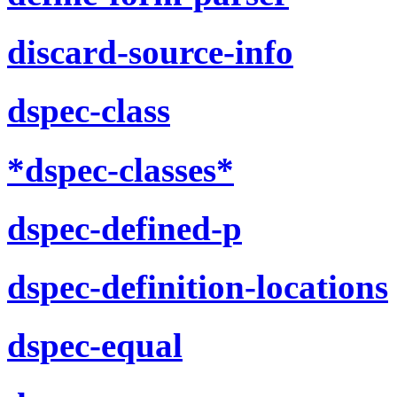
discard-source-info
dspec-class
*dspec-classes*
dspec-defined-p
dspec-definition-locations
dspec-equal