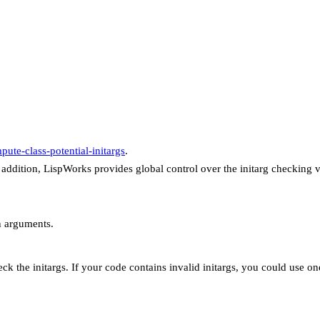
pute-class-potential-initargs
.
 addition, LispWorks provides global control over the initarg checking 
n arguments.
ck the initargs. If your code contains invalid initargs, you could use on