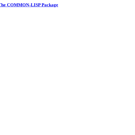
The COMMON-LISP Package