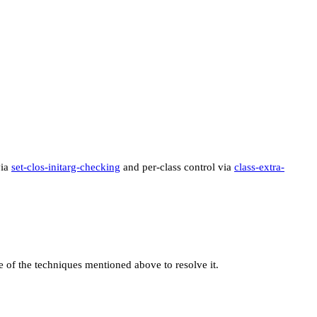
via
set-clos-initarg-checking
and per-class control via
class-extra-
e of the techniques mentioned above to resolve it.