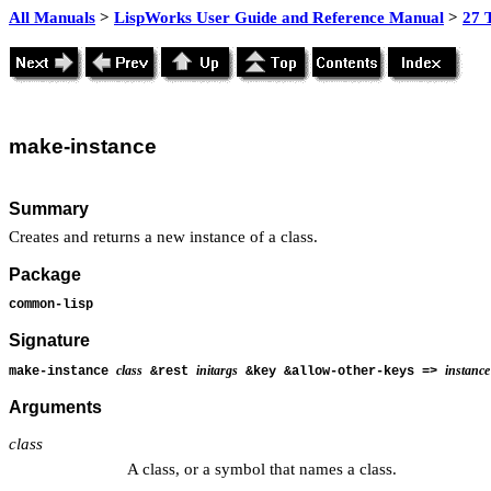
All Manuals
>
LispWorks User Guide and Reference Manual
>
27 
make
-instance
Summary
Creates and returns a new instance of a class.
Package
common-lisp
Signature
class
initargs
instance
make-instance
&rest
&key &allow-other-keys =>
Arguments
class
A class, or a symbol that names a class.