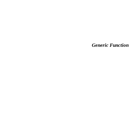
Generic Function