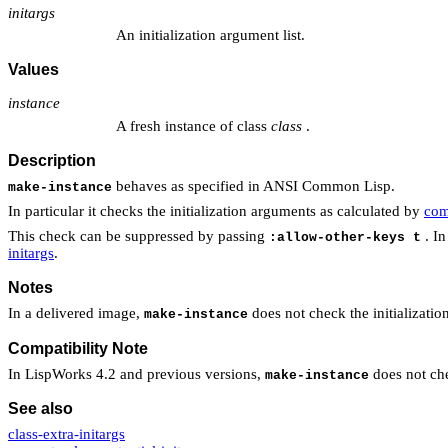
initargs
An initialization argument list.
Values
instance
A fresh instance of class
class
.
Description
behaves as specified in ANSI Common Lisp.
make-instance
In particular it checks the initialization arguments as calculated by
com
This check can be suppressed by passing
. In
:allow-other-keys t
initargs
.
Notes
In a delivered image,
does not check the initializatio
make-instance
Compatibility Note
In LispWorks 4.2 and previous versions,
does not che
make-instance
See also
class-extra-initargs