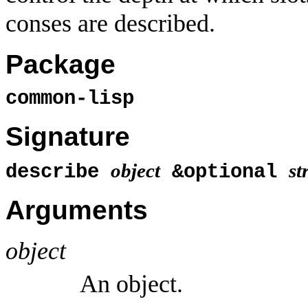
conses are described.
Package
common-lisp
Signature
object
st
describe
&optional
Arguments
object
An object.