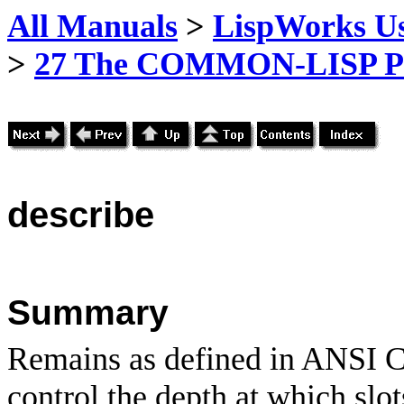
All Manuals
>
LispWorks Us
>
27 The COMMON-LISP P
describe
Summary
Remains as defined in ANSI C
control the depth at which slot