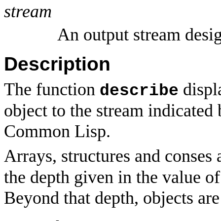
stream
An output stream desig
Description
The function
displ
describe
object to the stream indicated
Common Lisp.
Arrays, structures and conses 
the depth given in the value o
Beyond that depth, objects are