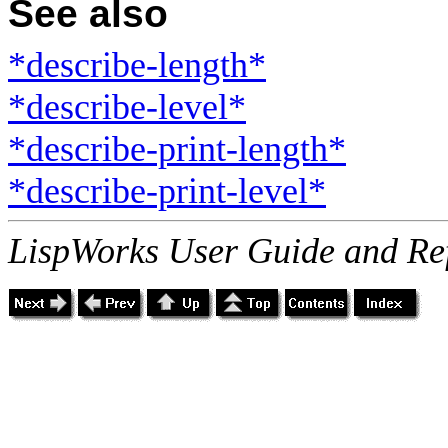
See also
*describe-length*
*describe-level*
*describe-print-length*
*describe-print-level*
LispWorks User Guide and Re