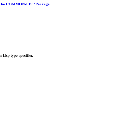
The COMMON-LISP Package
 Lisp type specifier.