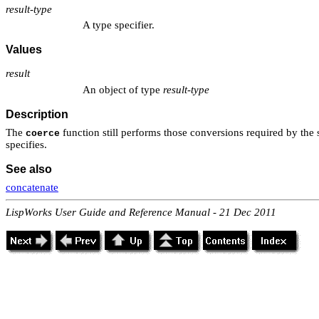
result-type
A type specifier.
Values
result
An object of type
result-type
Description
The
function still performs those conversions required by the s
coerce
specifies.
See also
concatenate
LispWorks User Guide and Reference Manual - 21 Dec 2011