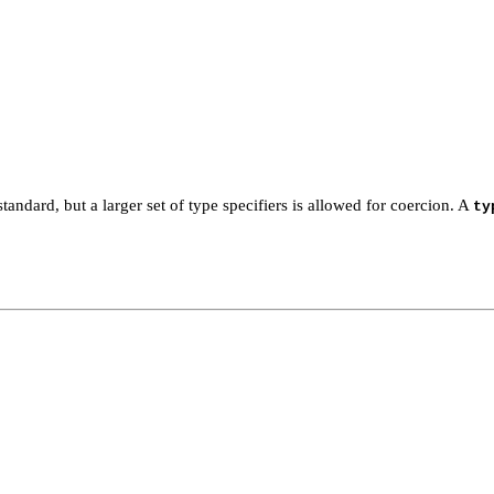
tandard, but a larger set of type specifiers is allowed for coercion. A
ty