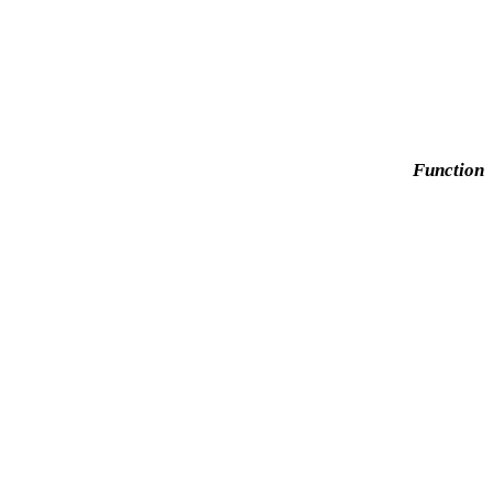
Function