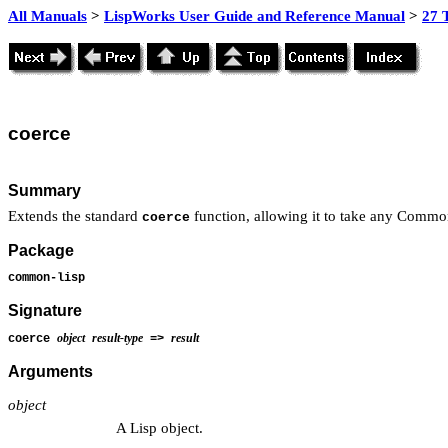
All Manuals
>
LispWorks User Guide and Reference Manual
>
27 
coerce
Summary
Extends the standard
function, allowing it to take any Common
coerce
Package
common-lisp
Signature
object
result-type
result
coerce
=>
Arguments
object
A Lisp object.