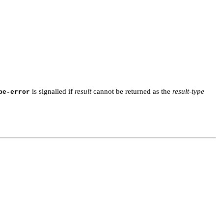
is signalled if
result
cannot be returned as the
result-type
pe-error