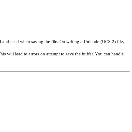
ed and used when saving the file. On writing a Unicode (UCS-2) file,
This will lead to errors on attempt to save the buffer. You can handle