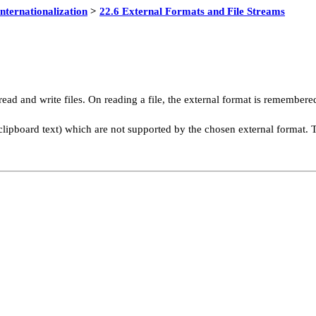
Internationalization
>
22.6 External Formats and File Streams
read and write files. On reading a file, the external format is remember
g clipboard text) which are not supported by the chosen external format. 