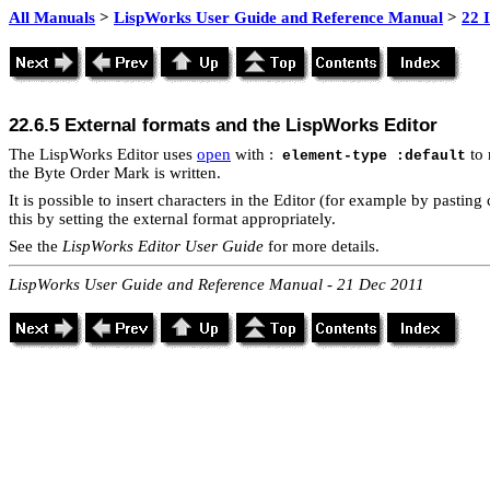
All Manuals
>
LispWorks User Guide and Reference Manual
>
22 
22.6.5 External formats and the LispWorks Editor
The LispWorks Editor uses
open
with :
to 
element-type :default
the Byte Order Mark is written.
It is possible to insert characters in the Editor (for example by pastin
this by setting the external format appropriately.
See the
LispWorks Editor User Guide
for more details.
LispWorks User Guide and Reference Manual - 21 Dec 2011