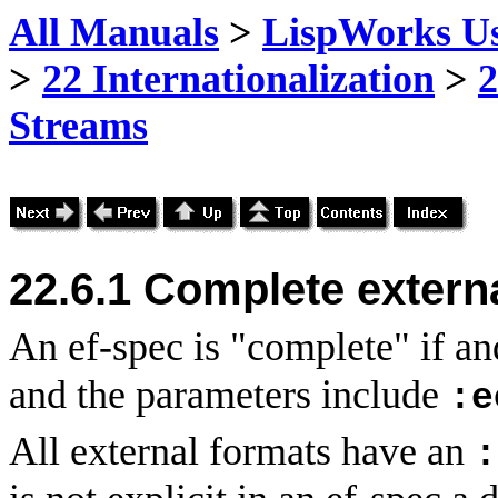
All Manuals
>
LispWorks Us
>
22 Internationalization
>
2
Streams
22.6.1 Complete extern
An ef-spec is "complete" if an
and the parameters include
:e
All external formats have an
: