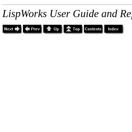
LispWorks User Guide and Re