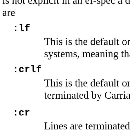
is not explicit in an ef-spec a
are
:lf
This is the defaul
systems, meaning tha
:crlf
This is the default 
terminated by Carri
:cr
Lines are terminate