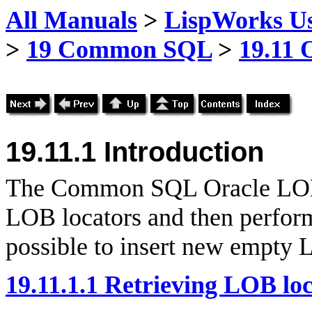
All Manuals
>
LispWorks Us
>
19 Common SQL
>
19.11 
19.11.1 Introduction
The Common SQL Oracle LOB i
LOB locators and then perform 
possible to insert new empty
19.11.1.1 Retrieving LOB lo