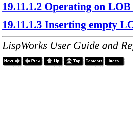
19.11.1.2 Operating on LOB 
19.11.1.3 Inserting empty L
LispWorks User Guide and Re