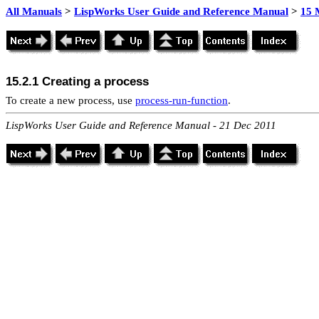
All Manuals
>
LispWorks User Guide and Reference Manual
>
15 
15.2.1 Creating a process
To create a new process, use
process-run-function
.
LispWorks User Guide and Reference Manual - 21 Dec 2011