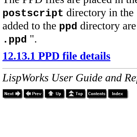
directory in the
postscript
added to the
directory are
ppd
".
.ppd
12.13.1 PPD file details
LispWorks User Guide and Re