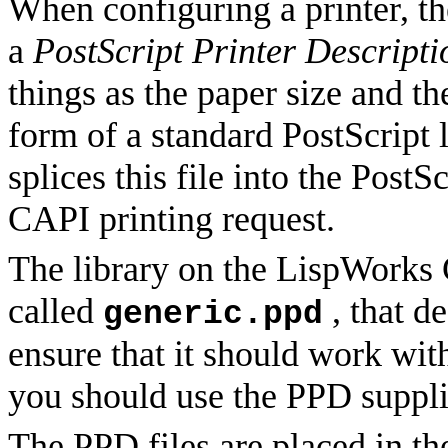
When configuring a printer, th
a
PostScript Printer Descripti
things as the paper size and th
form of a standard PostScript 
splices this file into the Post
CAPI printing request.
The library on the LispWorks 
called
, that d
generic.ppd
ensure that it should work with
you should use the PPD suppli
The PPD files are placed in t