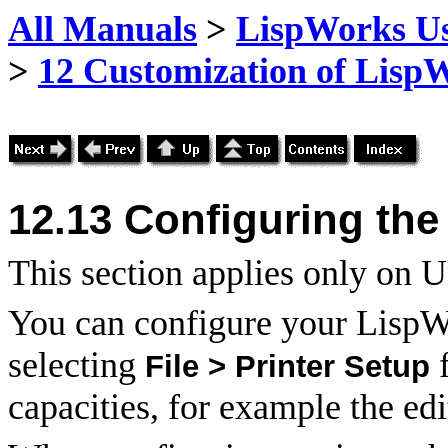
All Manuals
>
LispWorks Us
>
12 Customization of Lisp
12.13
Configuring the 
This section applies only on
You can configure your LispWo
selecting
f
File > Printer Setup
capacities, for example the ed