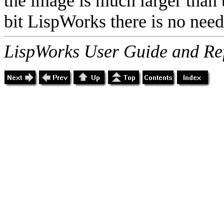
the image is much larger than t
bit LispWorks there is no need 
LispWorks User Guide and Re