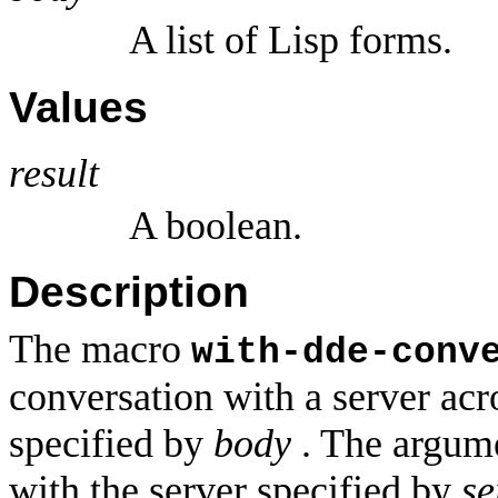
A list of Lisp forms.
Values
result
A boolean.
Description
The macro
with-dde-conv
conversation with a server acr
specified by
body
. The argum
with the server specified by
se