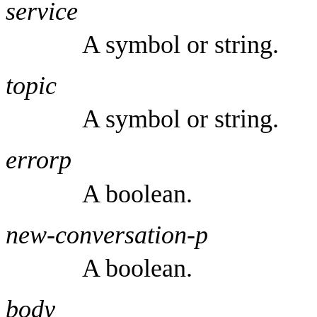
service
A symbol or string.
topic
A symbol or string.
errorp
A boolean.
new-conversation-p
A boolean.
body