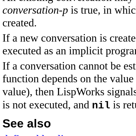
conversation-p
is true, in whi
created.
If a new conversation is create
executed as an implicit progr
If a conversation cannot be est
function depends on the value
value), then LispWorks signals
is not executed, and
is re
nil
See also