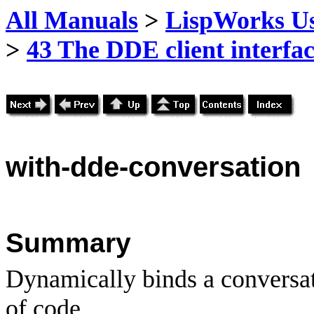
All Manuals
>
LispWorks Us
>
43 The DDE client interfa
with
-dde-conversation
Summary
Dynamically binds a conversat
of code.