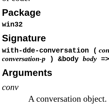
Package
win32
Signature
con
with-dde-conversation (
conversation-p
body
) &body
=
Arguments
conv
A conversation object.