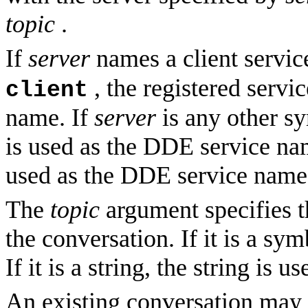
topic
.
If
server
names a client servic
, the registered servi
client
name. If
server
is any other s
is used as the DDE service na
used as the DDE service name
The
topic
argument specifies 
the conversation. If it is a sy
If it is a string, the string is us
An existing conversation may b