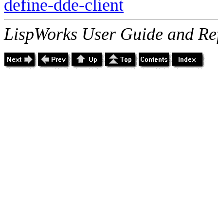
define-dde-client
LispWorks User Guide and Re