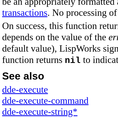
be an appropriately formatted 
transactions
. No processing of
On success, this function retu
depends on the value of the
er
default value), LispWorks signa
function returns
to indicat
nil
See also
dde-execute
dde-execute-command
dde-execute-string*