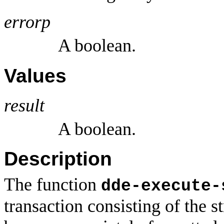
errorp
A boolean.
Values
result
A boolean.
Description
The function
dde-execute-
transaction consisting of the s