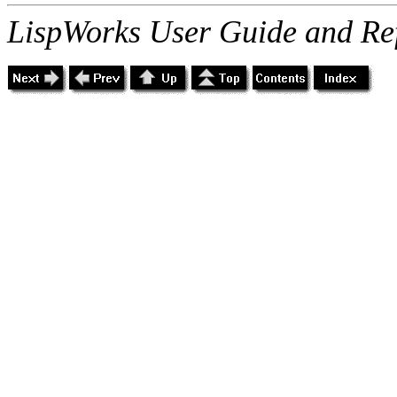
LispWorks User Guide and Re