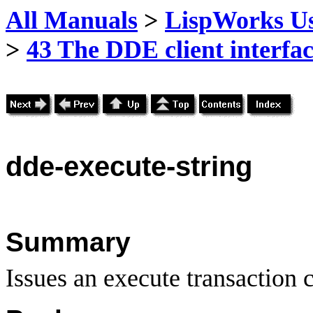
All Manuals
>
LispWorks Us
>
43 The DDE client interfa
dde
-execute-string
Summary
Issues an execute transaction c