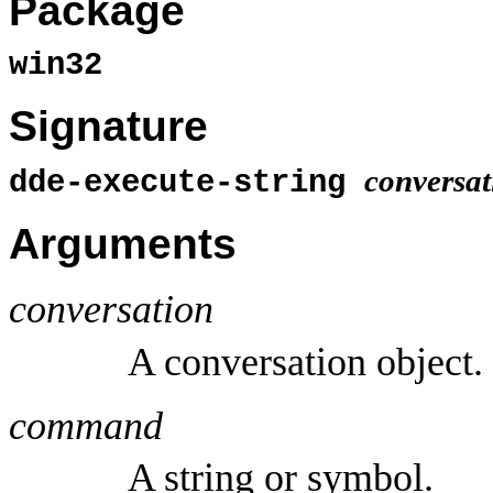
Package
win32
Signature
conversat
dde-execute-string
Arguments
conversation
A conversation object.
command
A string or symbol.