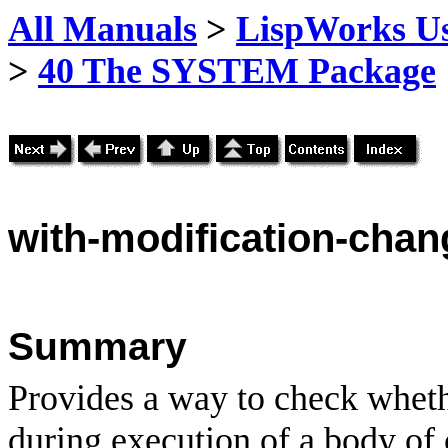
All Manuals
>
LispWorks Us
>
40 The SYSTEM Package
with
-modification-chan
Summary
Provides a way to check wheth
during execution of a body of 