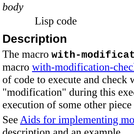
body
Lisp code
Description
The macro
with-modifica
macro
with-modification-che
of code to execute and check 
"modification" during this exe
execution of some other piece 
See
Aids for implementing mo
description and an example.