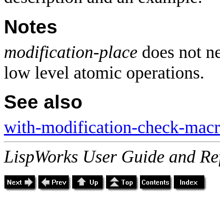
Notes
modification-place
does not ne
low level atomic operations.
See also
with-modification-check-mac
LispWorks User Guide and Re