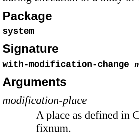
Package
system
Signature
m
with-modification-change
Arguments
modification-place
A place as defined in
fixnum.