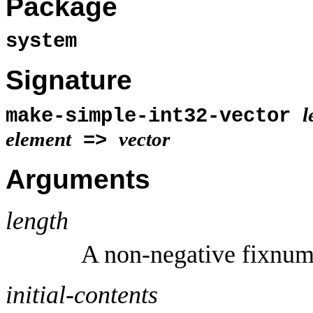
Package
system
Signature
l
make-simple-int32-vector
element
vector
=>
Arguments
length
A non-negative fixnum
initial-contents