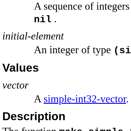
A sequence of integers
.
nil
initial-element
An integer of type
(si
Values
vector
A
simple-int32-vector
.
Description