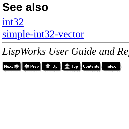
See also
int32
simple-int32-vector
LispWorks User Guide and Re