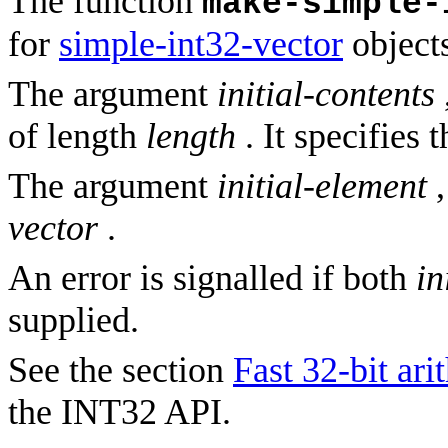
The function
make-simple-
for
simple-int32-vector
objects
The argument
initial-contents
of length
length
. It specifies 
The argument
initial-element
,
vector
.
An error is signalled if both
in
supplied.
See the section
Fast 32-bit ari
the INT32 API.