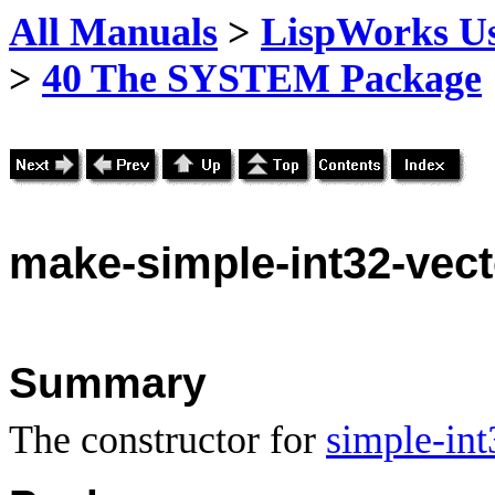
All Manuals
>
LispWorks Us
>
40 The SYSTEM Package
make
-simple-int32-vec
Summary
The constructor for
simple-int