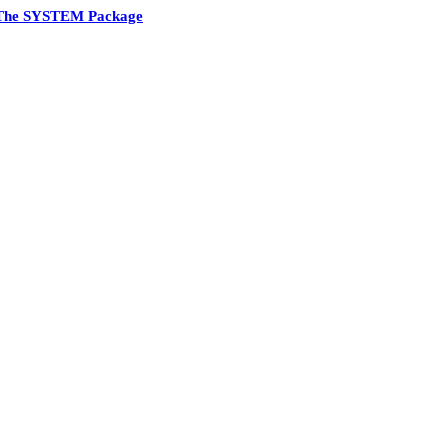
The SYSTEM Package