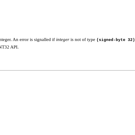
teger. An error is signalled if
integer
is not of type
(signed-byte 32)
INT32 API.