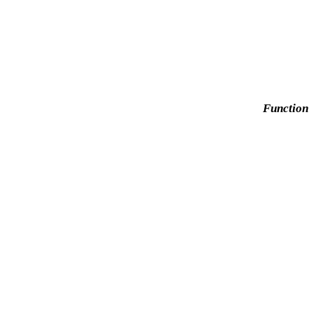
Function