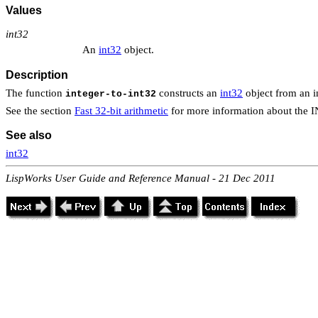
Values
int32
An
int32
object.
Description
The function
constructs an
int32
object from an in
integer-to-int32
See the section
Fast 32-bit arithmetic
for more information about the 
See also
int32
LispWorks User Guide and Reference Manual - 21 Dec 2011