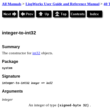
All Manuals
>
LispWorks User Guide and Reference Manual
>
40 
integer-to-int32
Summary
The constructor for
int32
objects.
Package
system
Signature
integer
int32
integer-to-int32
=>
Arguments
integer
An integer of type
.
(signed-byte 32)