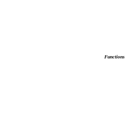
Functions