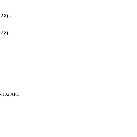
.
 32)
.
 32)
INT32 API.