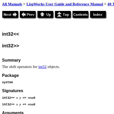
All Manuals
>
LispWorks User Guide and Reference Manual
>
40 
int32<<
int32>>
Summary
The shift operators for
int32
objects.
Package
system
Signatures
x
y
result
int32<<
=>
x
y
result
int32>>
=>
Arguments