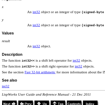
x
An
int32
object or an integer of type
(signed-byte
y
An
int32
object or an integer of type
(signed-byte
Values
result
An
int32
object.
Description
The function
is a shift left operator for
int32
objects.
int32<<
The function
is a shift right operator for
int32
objects.
int32>>
See the section
Fast 32-bit arithmetic
for more information about the 
See also
int32
LispWorks User Guide and Reference Manual - 21 Dec 2011