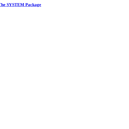
The SYSTEM Package