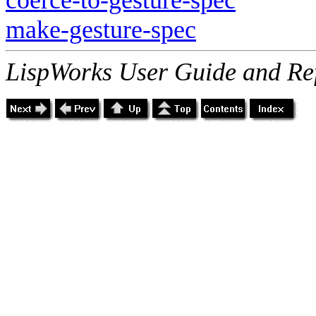
make-gesture-spec
LispWorks User Guide and Re