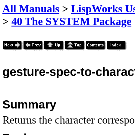
All Manuals
>
LispWorks Us
>
40 The SYSTEM Package
gesture
-spec-to-charac
Summary
Returns the character correspo