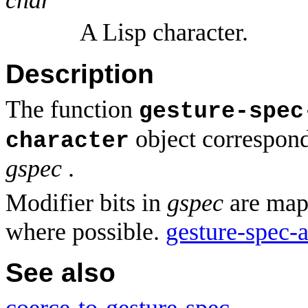
A Lisp character.
Description
The function
gesture-spec
object correspond
character
gspec
.
Modifier bits in
gspec
are mapp
where possible.
gesture-spec-a
See also
coerce-to-gesture-spec