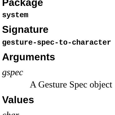
Package
system
Signature
gesture-spec-to-characte
Arguments
gspec
A Gesture Spec object
Values
char