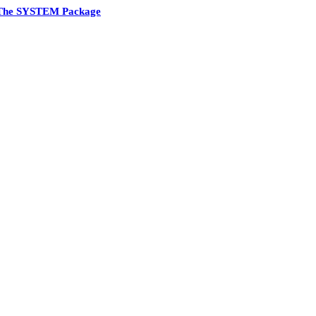
The SYSTEM Package