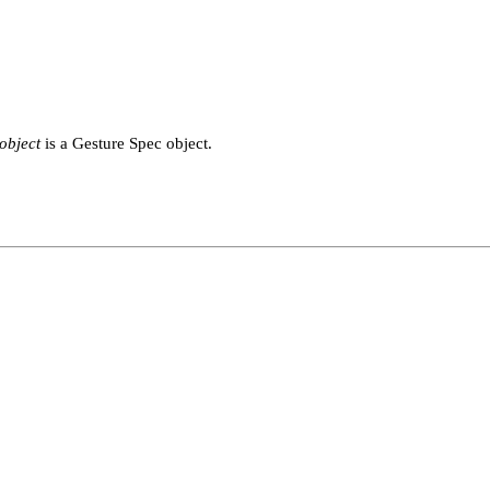
object
is a Gesture Spec object.