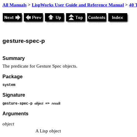
All Manuals
>
LispWorks User Guide and Reference Manual
>
40 
gesture
-spec-p
Summary
The predicate for Gesture Spec objects.
Package
system
Signature
object
result
gesture-spec-p
=>
Arguments
object
A Lisp object