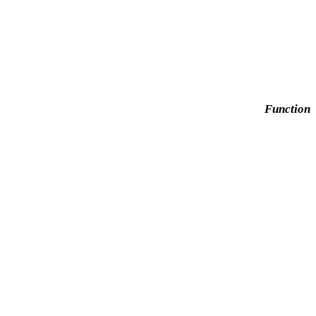
Function