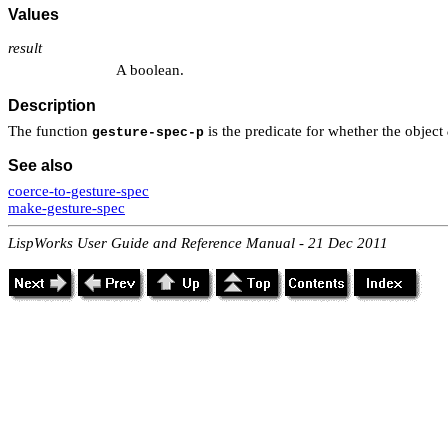
Values
result
A boolean.
Description
The function
is the predicate for whether the object
gesture-spec-p
See also
coerce-to-gesture-spec
make-gesture-spec
LispWorks User Guide and Reference Manual - 21 Dec 2011