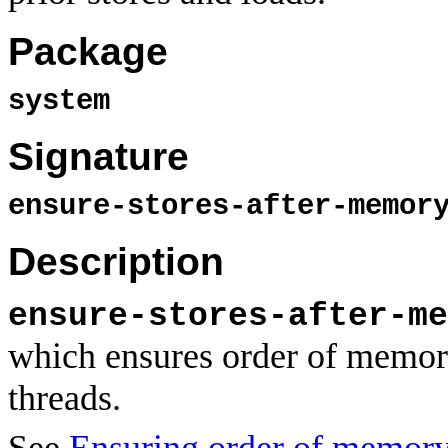
Package
system
Signature
ensure-stores-after-memor
Description
ensure-stores-after-me
which ensures order of memory
threads.