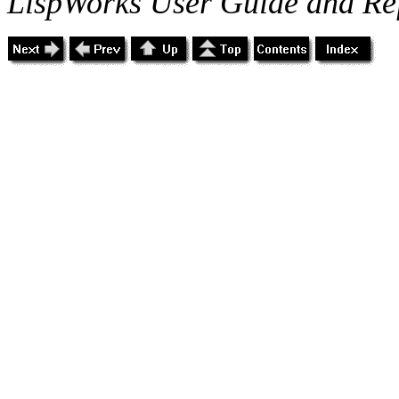
LispWorks User Guide and Re