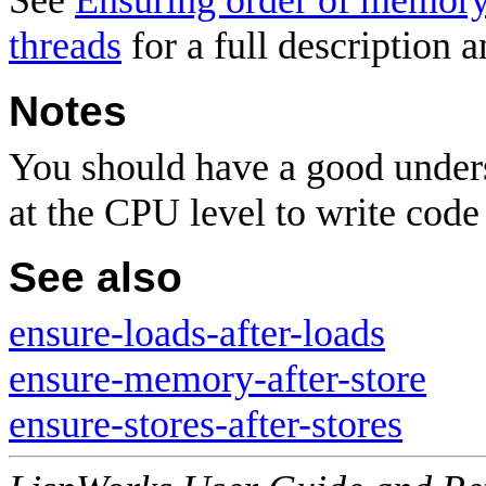
See
Ensuring order of memory 
threads
for a full description 
Notes
You should have a good unders
at the CPU level to write code 
See also
ensure-loads-after-loads
ensure-memory-after-store
ensure-stores-after-stores