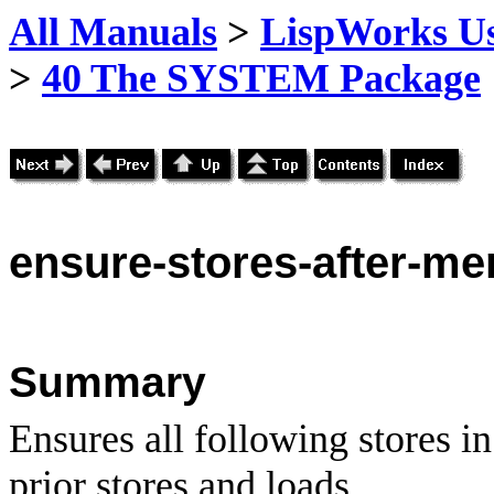
All Manuals
>
LispWorks Us
>
40 The SYSTEM Package
ensure
-stores-after-m
Summary
Ensures all following stores in
prior stores and loads.