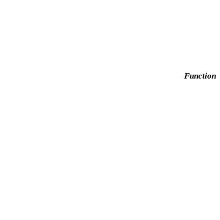
Function