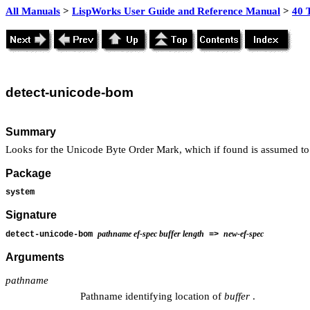
All Manuals
>
LispWorks User Guide and Reference Manual
>
40 
detect
-unicode-bom
Summary
Looks for the Unicode Byte Order Mark, which if found is assumed to
Package
system
Signature
pathname ef-spec buffer length
new-ef-spec
detect-unicode-bom
=>
Arguments
pathname
Pathname identifying location of
buffer
.