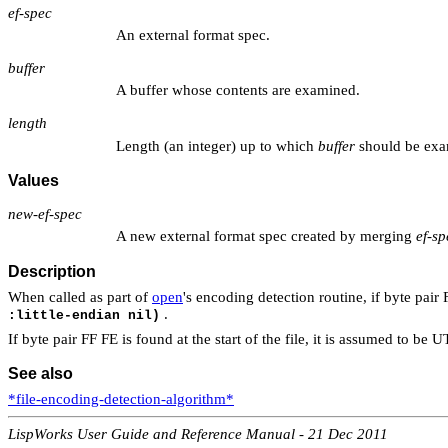
ef-spec
An external format spec.
buffer
A buffer whose contents are examined.
length
Length (an integer) up to which
buffer
should be exa
Values
new-ef-spec
A new external format spec created by merging
ef-sp
Description
When called as part of
open
's encoding detection routine, if byte pair
.
:little-endian nil)
If byte pair FF FE is found at the start of the file, it is assumed to 
See also
*file-encoding-detection-algorithm*
LispWorks User Guide and Reference Manual - 21 Dec 2011