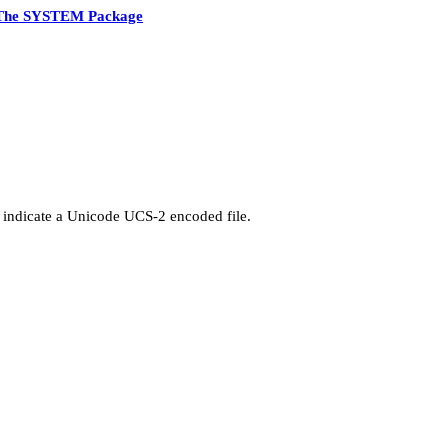
The SYSTEM Package
 indicate a Unicode UCS-2 encoded file.