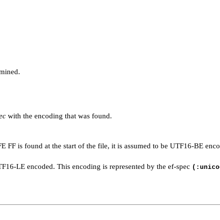
mined.
ec
with the encoding that was found.
 FE FF is found at the start of the file, it is assumed to be UTF16-BE en
be UTF16-LE encoded. This encoding is represented by the ef-spec
(:unico