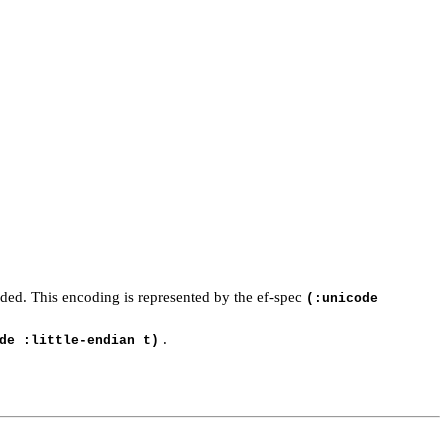
coded. This encoding is represented by the ef-spec
(:unicode
.
de :little-endian t)