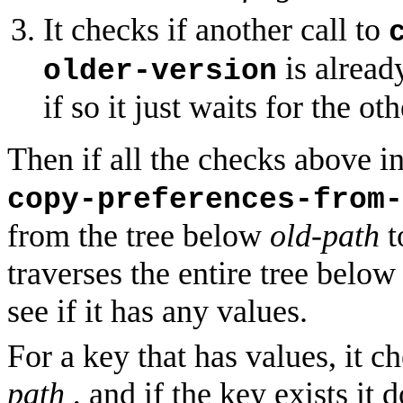
It checks if another call to
is alread
older-version
if so it just waits for the oth
Then if all the checks above in
copy-preferences-from-
from the tree below
old-path
t
traverses the entire tree belo
see if it has any values.
For a key that has values, it c
path
, and if the key exists it 