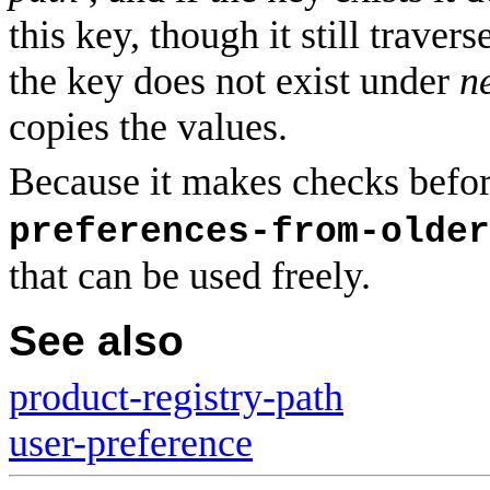
this key, though it still traver
the key does not exist under
n
copies the values.
Because it makes checks befo
preferences-from-older
that can be used freely.
See also
product-registry-path
user-preference