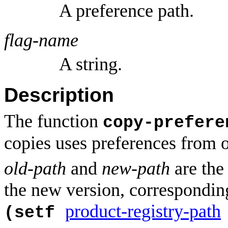
A preference path.
flag-name
A string.
Description
The function
copy-prefere
copies uses preferences from on
old-path
and
new-path
are the 
the new version, corresponding
product-registry-path
(setf