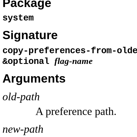
Package
system
Signature
copy-preferences-from-old
flag-name
&optional
Arguments
old-path
A preference path.
new-path