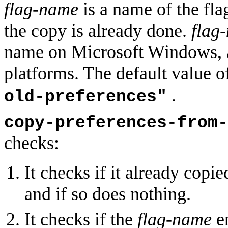
flag-name
is a name of the flag
the copy is already done.
flag
name on Microsoft Windows, an
platforms. The default value 
.
old-preferences"
copy-preferences-from-
checks:
It checks if it already copie
and if so does nothing.
It checks if the
flag-name
en