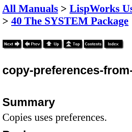
All Manuals
>
LispWorks Us
>
40 The SYSTEM Package
copy
-preferences-from
Summary
Copies uses preferences.