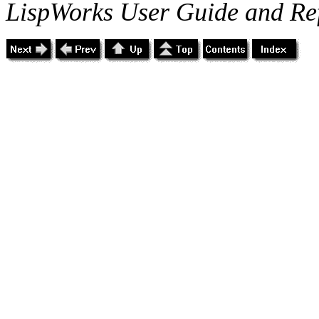
LispWorks User Guide and Re